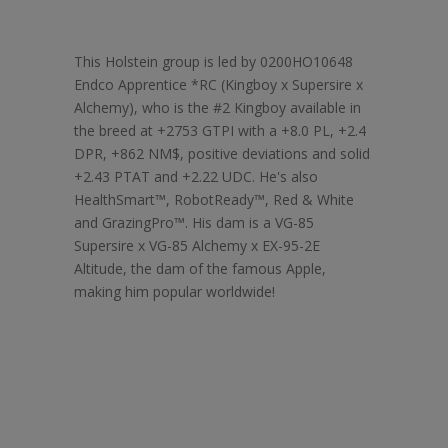
This Holstein group is led by 0200HO10648
Endco Apprentice *RC (Kingboy x Supersire x
Alchemy), who is the #2 Kingboy available in
the breed at +2753 GTPI with a +8.0 PL, +2.4
DPR, +862 NM$, positive deviations and solid
+2.43 PTAT and +2.22 UDC. He's also
HealthSmart™, RobotReady™, Red & White
and GrazingPro™. His dam is a VG-85
Supersire x VG-85 Alchemy x EX-95-2E
Altitude, the dam of the famous Apple,
making him popular worldwide!