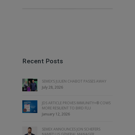
Recent Posts
SEMEX’S JULIEN CHABOT PASSES AWAY
July 28, 2026
JDS ARTICLE PROVES IMMUNITY+® COWS
MORE RESILIENT TO BIRD FLU
January 12, 2026
SEMEX ANNOUNCES JON SCHEFERS
NAMED US GENERAL MANAGER