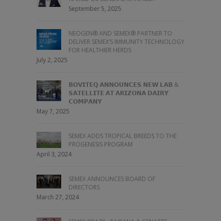
September 5, 2025
NEOGEN® AND SEMEX® PARTNER TO
DELIVER SEMEX’S IMMUNITY TECHNOLOGY
FOR HEALTHIER HERDS
July 2, 2025
𝗕𝗢𝗩𝗜𝗧𝗘𝗤 𝗔𝗡𝗡𝗢𝗨𝗡𝗖𝗘𝗦 𝗡𝗘𝗪 𝗟𝗔𝗕 &
𝗦𝗔𝗧𝗘𝗟𝗟𝗜𝗧𝗘 𝗔𝗧 𝗔𝗥𝗜𝗭𝗢𝗡𝗔 𝗗𝗔𝗜𝗥𝗬
𝗖𝗢𝗠𝗣𝗔𝗡𝗬
May 7, 2025
SEMEX ADDS TROPICAL BREEDS TO THE
PROGENESIS PROGRAM
April 3, 2024
SEMEX ANNOUNCES BOARD OF
DIRECTORS
March 27, 2024