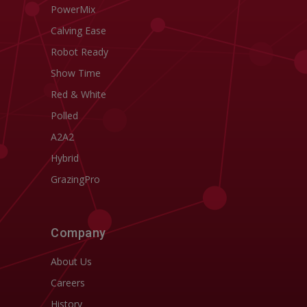
PowerMix
Calving Ease
Robot Ready
Show Time
Red & White
Polled
A2A2
Hybrid
GrazingPro
Company
About Us
Careers
History