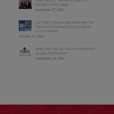
SEMEX BRAZIL, TAIRANA & CENATTE
INTEGRATE WITH SEMEX
November 17, 2023
LACTANET CANADA AND SEMEX WIN THE
PRESTIGIOUS INNOVATION IN CLIMATE
ACTION AWARD
October 17, 2023
SEMEX AND THE MILC GROUP ANNOUNCE
GLOBAL PARTNERSHIP
September 28, 2023