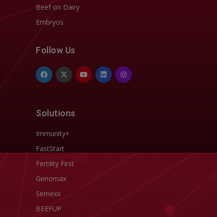
Beef on Dairy
Embryos
Follow Us
Solutions
Immunity+
FastStart
Fertility First
Genomax
Semexx
BEEFUP