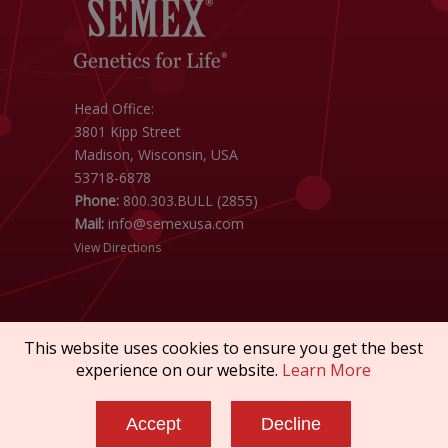
Head Office:
3801 Kipp Street
Madison, Wisconsin, USA
53718-6878
Phone:
800.303.BULL (2855)
Mail:
info@semexusa.com
View Directions
This website uses cookies to ensure you get the best
experience on our website.
Learn More
Copyright © 2026 SEMEX. All rights reserved.
Terms of Service
|
Privacy Policy
|
Sanctions
Accept
Decline
Policy