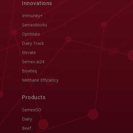
Innovations
Immunity+
SemexWorks
OptiMate
Dairy Track
Elevate
Semex ai24
Boviteq
Methane Efficiency
Products
SemexGO
Dairy
Beef