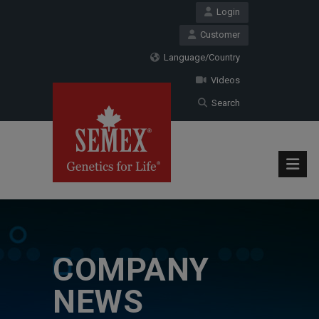
Login
Customer
Language/Country
Videos
Search
COMPANY
NEWS