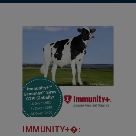
IMMUNITY+�: