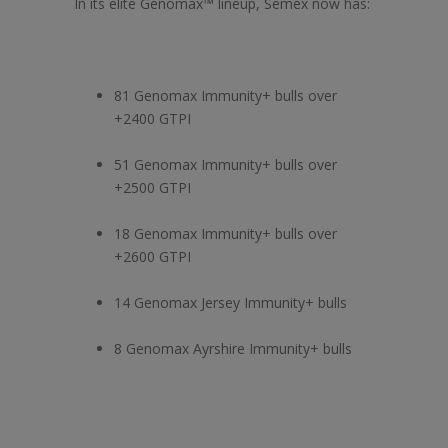
In its elite Genomax™ lineup, Semex now has:
81 Genomax Immunity+ bulls over
+2400 GTPI
51 Genomax Immunity+ bulls over
+2500 GTPI
18 Genomax Immunity+ bulls over
+2600 GTPI
14 Genomax Jersey Immunity+ bulls
8 Genomax Ayrshire Immunity+ bulls