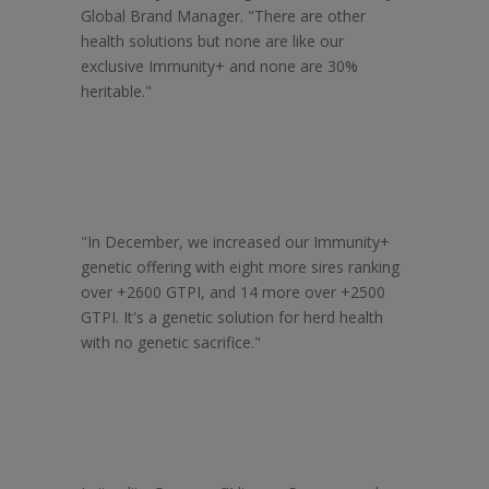
Global Brand Manager. "There are other
health solutions but none are like our
exclusive Immunity+ and none are 30%
heritable."
"In December, we increased our Immunity+
genetic offering with eight more sires ranking
over +2600 GTPI, and 14 more over +2500
GTPI. It's a genetic solution for herd health
with no genetic sacrifice."