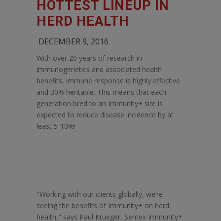
HOTTEST LINEUP IN
HERD HEALTH
DECEMBER 9, 2016
With over 20 years of research in
immunogenetics and associated health
benefits, immune response is highly effective
and 30% heritable. This means that each
generation bred to an Immunity+ sire is
expected to reduce disease incidence by at
least 5-10%!
"Working with our clients globally, we’re
seeing the benefits of Immunity+ on herd
health," says Paul Krueger, Semex Immunity+