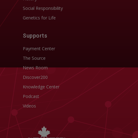
Social Responsibility
Genetics for Life
Supports
Payment Center
The Source
News Room
Discover200
Knowledge Center
Podcast
Videos