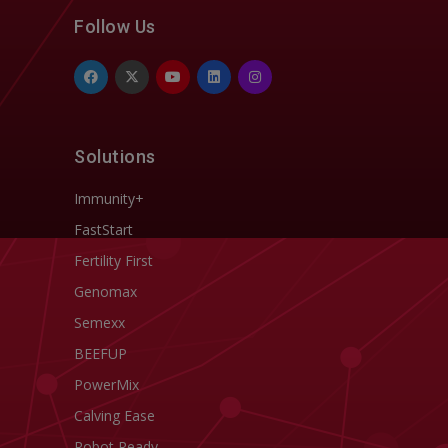
Follow Us
Solutions
Immunity+
FastStart
Fertility First
Genomax
Semexx
BEEFUP
PowerMix
Calving Ease
Robot Ready