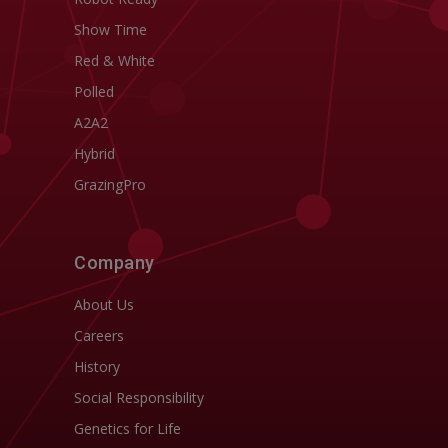
Show Time
Red & White
Polled
A2A2
Hybrid
GrazingPro
Company
About Us
Careers
History
Social Responsibility
Genetics for Life