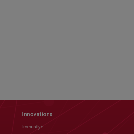
Innovations
Immunity+