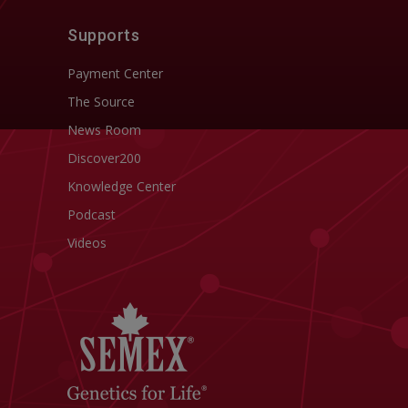
Supports
Payment Center
The Source
News Room
Discover200
Knowledge Center
Podcast
Videos