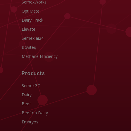
SemexWorks
OptiMate
Dairy Track
Elevate
Semex ai24
Boviteq
Methane Efficiency
Products
SemexGO
Dairy
Beef
Beef on Dairy
Embryos