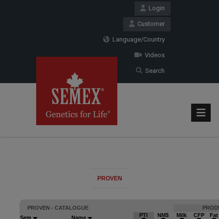
Login
Customer
Language/Country
Videos
Search