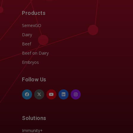
Products
SemexGO
Dairy
Beef
Beef on Dairy
Embryos
Follow Us
Solutions
Immunity+