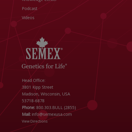
Podcast
Videos
Head Office:
3801 Kipp Street
Madison, Wisconsin, USA
53718-6878
Phone:
800.303.BULL (2855)
Mail:
info@semexusa.com
View Directions