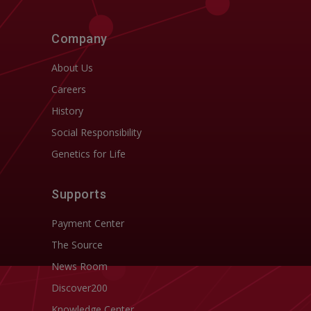
Company
About Us
Careers
History
Social Responsibility
Genetics for Life
Supports
Payment Center
The Source
News Room
Discover200
Knowledge Center