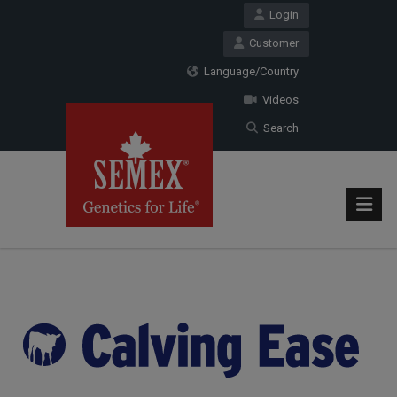
Login
Customer
Language/Country
Videos
Search