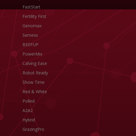
FastStart
Fertility First
Genomax
Semexx
BEEFUP
PowerMix
Calving Ease
Robot Ready
Show Time
Red & White
Polled
A2A2
Hybrid
GrazingPro