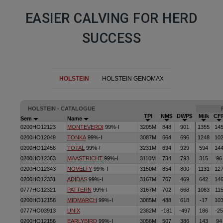
EASIER CALVING FOR HERD
SUCCESS