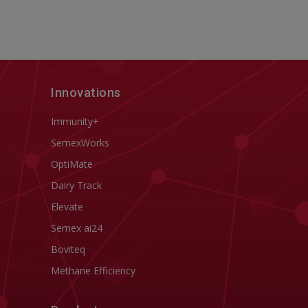
Innovations
Immunity+
SemexWorks
OptiMate
Dairy Track
Elevate
Semex ai24
Boviteq
Methane Efficiency