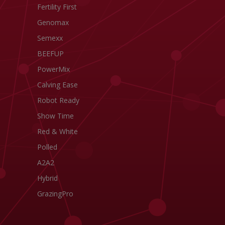
Fertility First
Genomax
Semexx
BEEFUP
PowerMix
Calving Ease
Robot Ready
Show Time
Red & White
Polled
A2A2
Hybrid
GrazingPro