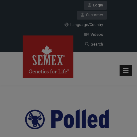
Login
Customer
Language/Country
Videos
Search