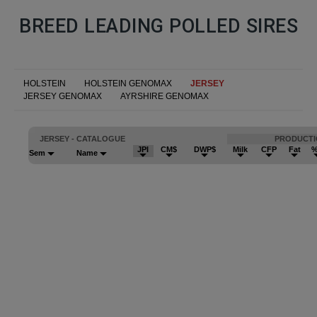
BREED LEADING POLLED SIRES