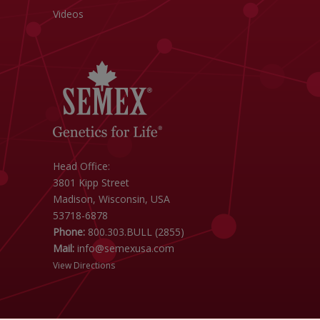
Videos
Head Office:
3801 Kipp Street
Madison, Wisconsin, USA
53718-6878
Phone:
800.303.BULL (2855)
Mail:
info@semexusa.com
View Directions