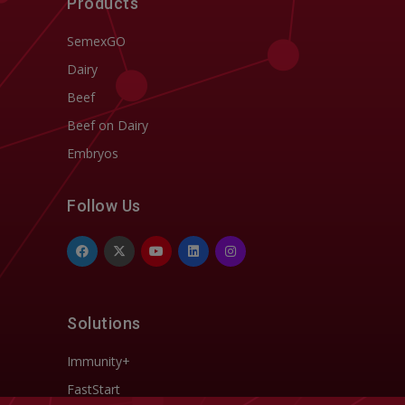
Products
SemexGO
Dairy
Beef
Beef on Dairy
Embryos
Follow Us
Solutions
Immunity+
FastStart