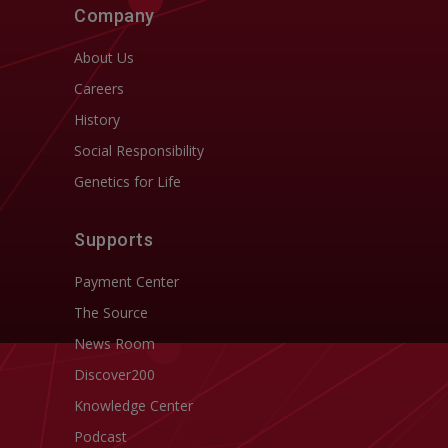
Company
About Us
Careers
History
Social Responsibility
Genetics for Life
Supports
Payment Center
The Source
News Room
Discover200
Knowledge Center
Podcast