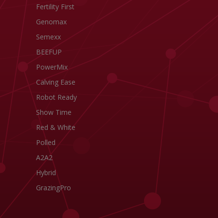
Fertility First
Genomax
Semexx
BEEFUP
PowerMix
Calving Ease
Robot Ready
Show Time
Red & White
Polled
A2A2
Hybrid
GrazingPro