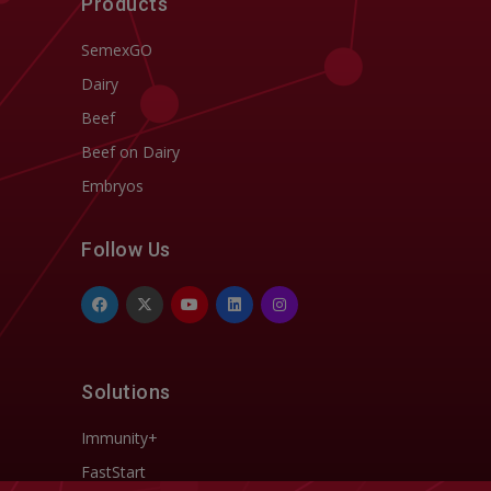
Products
SemexGO
Dairy
Beef
Beef on Dairy
Embryos
Follow Us
Solutions
Immunity+
FastStart