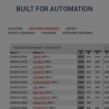
BUILT FOR AUTOMATION