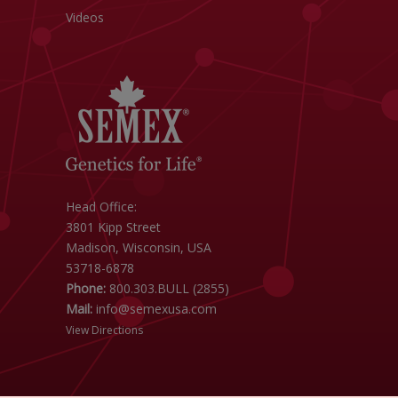
Videos
Head Office:
3801 Kipp Street
Madison, Wisconsin, USA
53718-6878
Phone:
800.303.BULL (2855)
Mail:
info@semexusa.com
View Directions