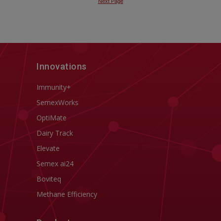
Innovations
Immunity+
SemexWorks
OptiMate
Dairy Track
Elevate
Semex ai24
Boviteq
Methane Efficiency