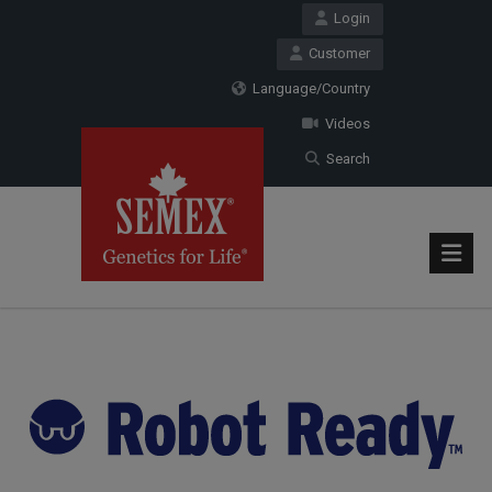
Login
Customer
Language/Country
Videos
Search