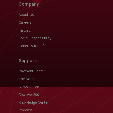
Company
About Us
Careers
History
Social Responsibility
Genetics for Life
Supports
Payment Center
The Source
News Room
Discover200
Knowledge Center
Podcast