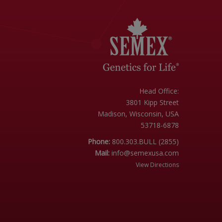
Head Office:
3801 Kipp Street
Madison, Wisconsin, USA
53718-6878
Phone:
800.303.BULL (2855)
Mail:
info@semexusa.com
View Directions