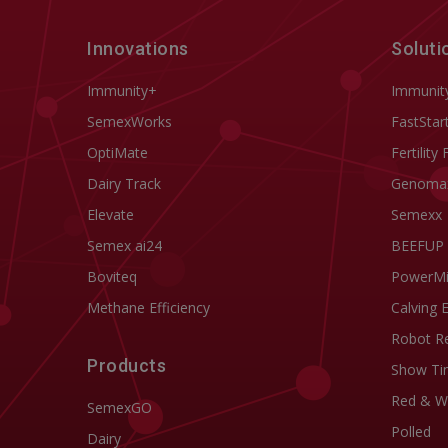
Innovations
Soluti
Immunity+
Immunit
SemexWorks
FastStar
OptiMate
Fertility 
Dairy Track
Genoma
Elevate
Semexx
Semex ai24
BEEFUP
Boviteq
PowerM
Methane Efficiency
Calving 
Robot R
Products
Show Ti
Red & W
SemexGO
Polled
Dairy