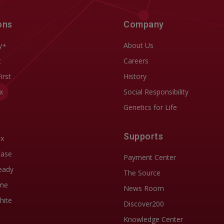
ons
Company
y+
About Us
t
Careers
First
History
x
Social Responsibility
Genetics for Life
Supports
ix
Ease
Payment Center
eady
The Source
me
News Room
hite
Discover200
Knowledge Center