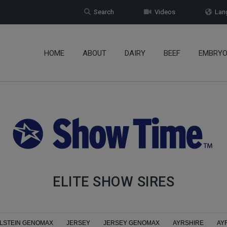
Search
Videos
Lang
HOME
ABOUT
DAIRY
BEEF
EMBRY
ELITE SHOW SIRES