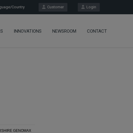
uage/Country
Customer
Login
OS
INNOVATIONS
NEWSROOM
CONTACT