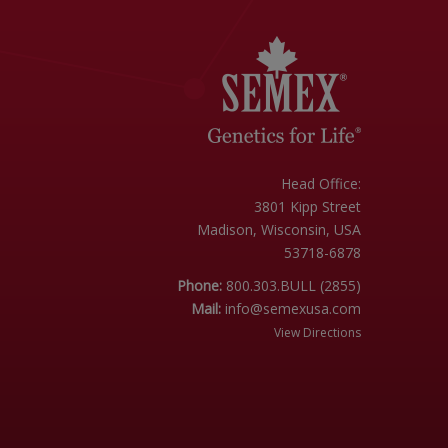
Head Office:
3801 Kipp Street
Madison, Wisconsin, USA
53718-6878
Phone:
800.303.BULL (2855)
Mail:
info@semexusa.com
View Directions