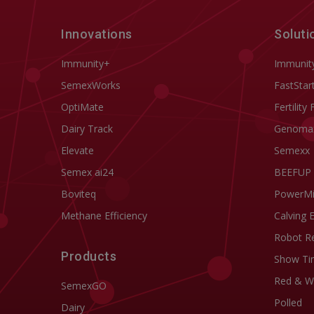
Innovations
Soluti
Immunity+
Immunit
SemexWorks
FastStar
OptiMate
Fertility 
Dairy Track
Genoma
Elevate
Semexx
Semex ai24
BEEFUP
Boviteq
PowerM
Methane Efficiency
Calving 
Robot R
Products
Show Ti
Red & W
SemexGO
Polled
Dairy