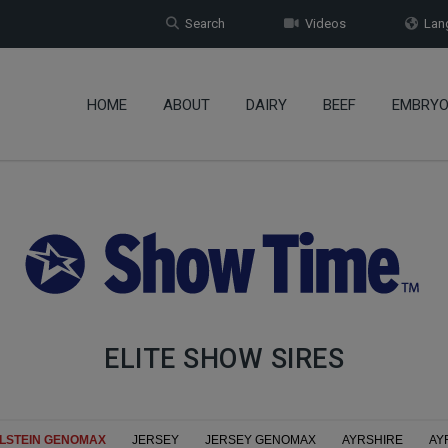
Search
Videos
Lang
HOME
ABOUT
DAIRY
BEEF
EMBRY
ELITE SHOW SIRES