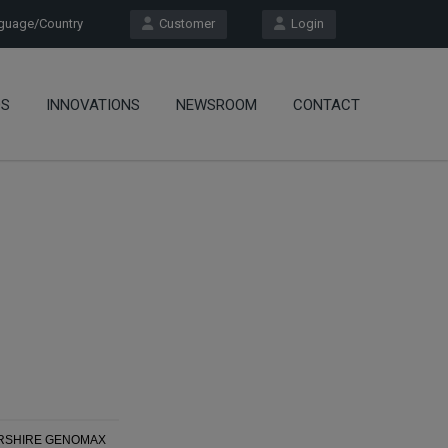
uage/Country
Customer
Login
OS
INNOVATIONS
NEWSROOM
CONTACT