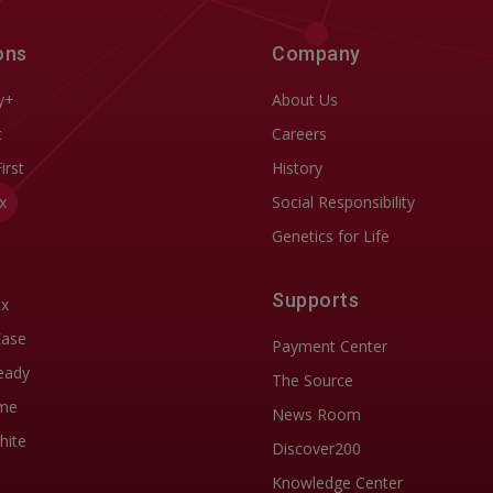
ons
Company
y+
About Us
t
Careers
First
History
x
Social Responsibility
Genetics for Life
Supports
ix
Ease
Payment Center
eady
The Source
me
News Room
hite
Discover200
Knowledge Center