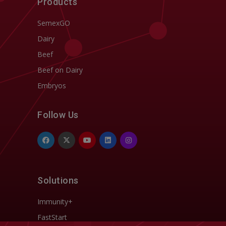
Products
SemexGO
Dairy
Beef
Beef on Dairy
Embryos
Follow Us
Solutions
Immunity+
FastStart