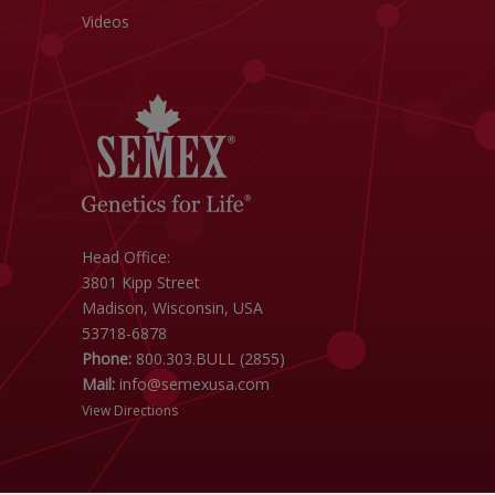
Videos
Head Office:
3801 Kipp Street
Madison, Wisconsin, USA
53718-6878
Phone:
800.303.BULL (2855)
Mail:
info@semexusa.com
View Directions