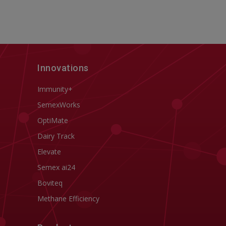
Innovations
Immunity+
SemexWorks
OptiMate
Dairy Track
Elevate
Semex ai24
Boviteq
Methane Efficiency