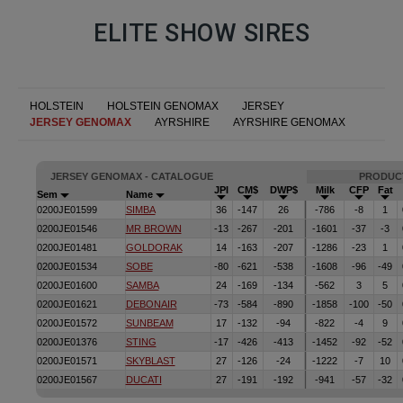
ELITE SHOW SIRES