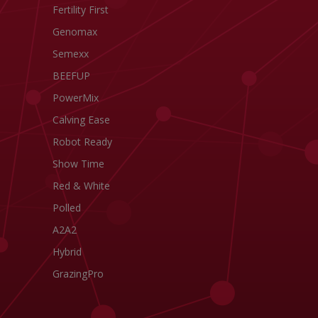
Fertility First
Genomax
Semexx
BEEFUP
PowerMix
Calving Ease
Robot Ready
Show Time
Red & White
Polled
A2A2
Hybrid
GrazingPro