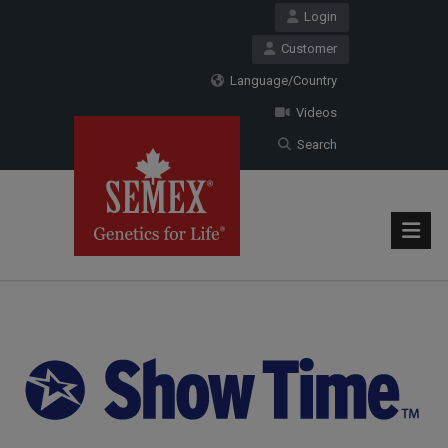
Login
Customer
Language/Country
Videos
Search