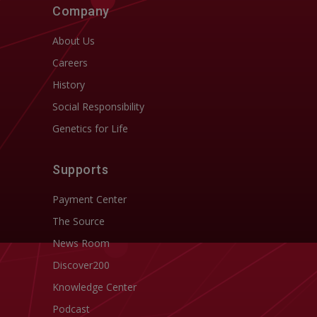
Company
About Us
Careers
History
Social Responsibility
Genetics for Life
Supports
Payment Center
The Source
News Room
Discover200
Knowledge Center
Podcast