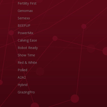
Fertility First
Genomax
Semexx
BEEFUP
PowerMix
Calving Ease
Robot Ready
Show Time
Red & White
Polled
A2A2
Hybrid
GrazingPro