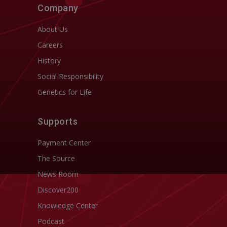
Company
About Us
Careers
History
Social Responsibility
Genetics for Life
Supports
Payment Center
The Source
News Room
Discover200
Knowledge Center
Podcast