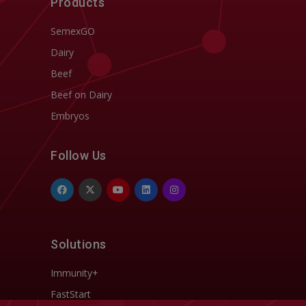
Products
SemexGO
Dairy
Beef
Beef on Dairy
Embryos
Follow Us
Solutions
Immunity+
FastStart