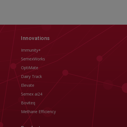
Innovations
Immunity+
SemexWorks
OptiMate
Dairy Track
Elevate
Semex ai24
Boviteq
Methane Efficiency