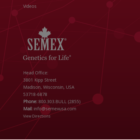
Videos
Head Office:
3801 Kipp Street
Madison, Wisconsin, USA
53718-6878
Phone:
800.303.BULL (2855)
Mail:
info@semexusa.com
View Directions