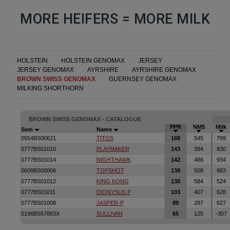
MORE HEIFERS = MORE MILK