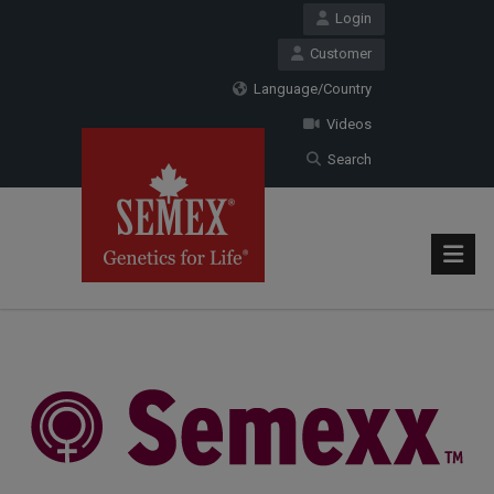
Login
Customer
Language/Country
Videos
Search