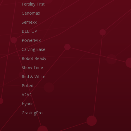
Fertility First
Genomax
Semexx
BEEFUP
PowerMix
Calving Ease
Robot Ready
Show Time
Red & White
Polled
A2A2
Hybrid
GrazingPro