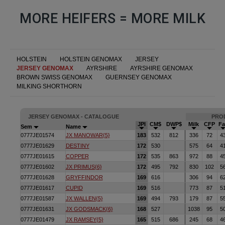
MORE HEIFERS = MORE MILK