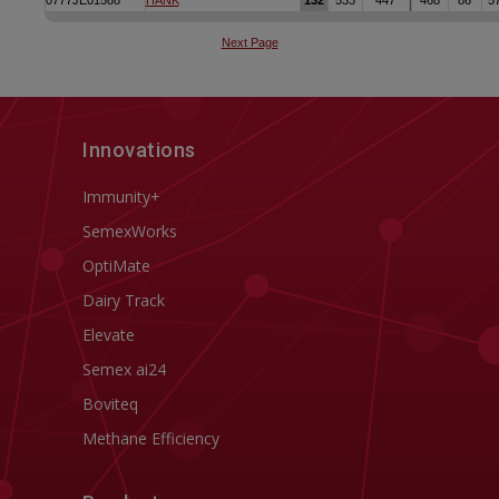
Innovations
Immunity+
SemexWorks
OptiMate
Dairy Track
Elevate
Semex ai24
Boviteq
Methane Efficiency