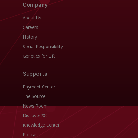
Company
About Us
Careers
History
Social Responsibility
Genetics for Life
Supports
Payment Center
The Source
News Room
Discover200
Knowledge Center
Podcast