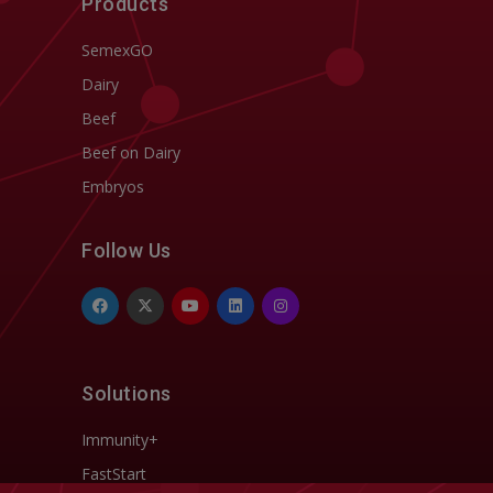
Products
SemexGO
Dairy
Beef
Beef on Dairy
Embryos
Follow Us
Solutions
Immunity+
FastStart