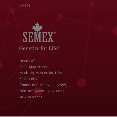
Videos
Head Office:
3801 Kipp Street
Madison, Wisconsin, USA
53718-6878
Phone:
800.303.BULL (2855)
Mail:
info@semexusa.com
View Directions