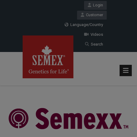
Login
Customer
Language/Country
Videos
Search