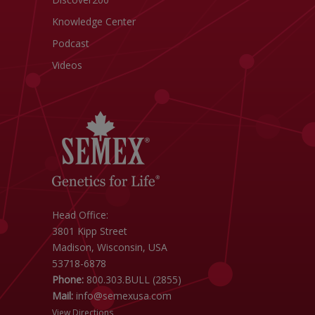
Knowledge Center
Podcast
Videos
Head Office:
3801 Kipp Street
Madison, Wisconsin, USA
53718-6878
Phone:
800.303.BULL (2855)
Mail:
info@semexusa.com
View Directions