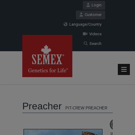
Login
Customer
Language/Country
Videos
Search