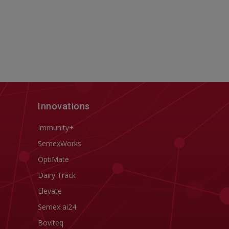
Innovations
Immunity+
SemexWorks
OptiMate
Dairy Track
Elevate
Semex ai24
Boviteq