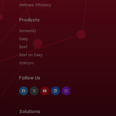
Methane Efficiency
Products
SemexGO
Dairy
Beef
Beef on Dairy
Embryos
Follow Us
Solutions