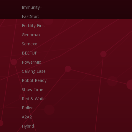
Immunity+
FastStart
Fertility First
Genomax
Semexx
BEEFUP
PowerMix
Calving Ease
Robot Ready
Show Time
Red & White
Polled
A2A2
Hybrid