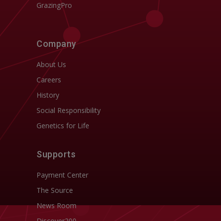
GrazingPro
Company
About Us
Careers
History
Social Responsibility
Genetics for Life
Supports
Payment Center
The Source
News Room
Discover200