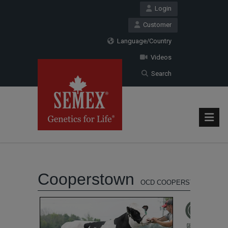
Login
Customer
Language/Country
Videos
Search