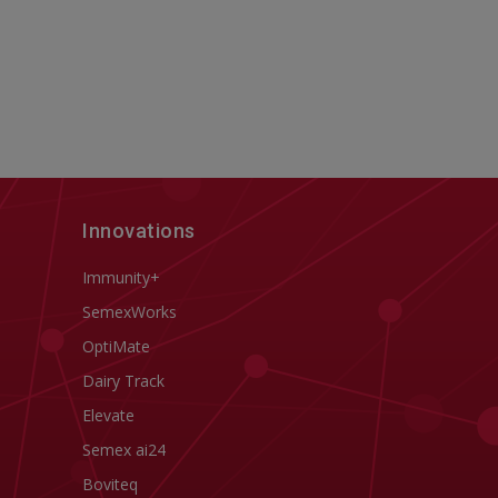
Innovations
Immunity+
SemexWorks
OptiMate
Dairy Track
Elevate
Semex ai24
Boviteq