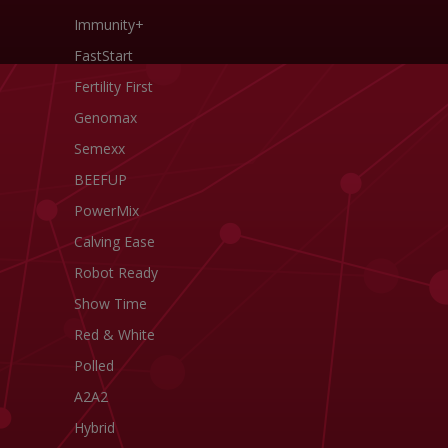
Immunity+
FastStart
Fertility First
Genomax
Semexx
BEEFUP
PowerMix
Calving Ease
Robot Ready
Show Time
Red & White
Polled
A2A2
Hybrid