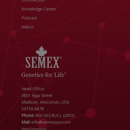
Knowledge Center
Podcast
Videos
Head Office:
3801 Kipp Street
Madison, Wisconsin, USA
53718-6878
Phone:
800.303.BULL (2855)
Mail:
info@semexusa.com
View Directions