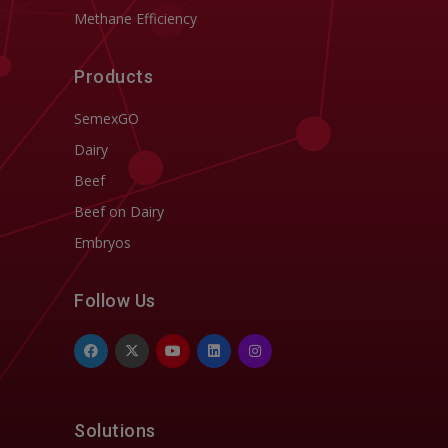
Methane Efficiency
Products
SemexGO
Dairy
Beef
Beef on Dairy
Embryos
Follow Us
Solutions