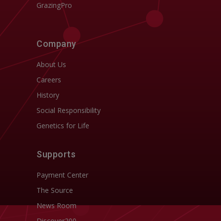
GrazingPro
Company
About Us
Careers
History
Social Responsibility
Genetics for Life
Supports
Payment Center
The Source
News Room
Discover200