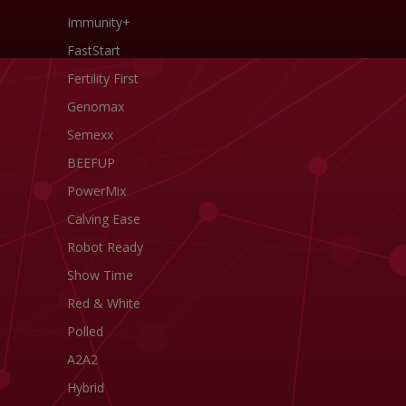
Immunity+
FastStart
Fertility First
Genomax
Semexx
BEEFUP
PowerMix
Calving Ease
Robot Ready
Show Time
Red & White
Polled
A2A2
Hybrid