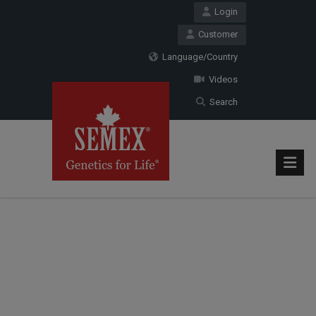
Login
Customer
Language/Country
Videos
Search