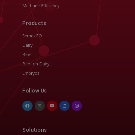
Methane Efficiency
Products
SemexGO
Dairy
Beef
Beef on Dairy
Embryos
Follow Us
Solutions