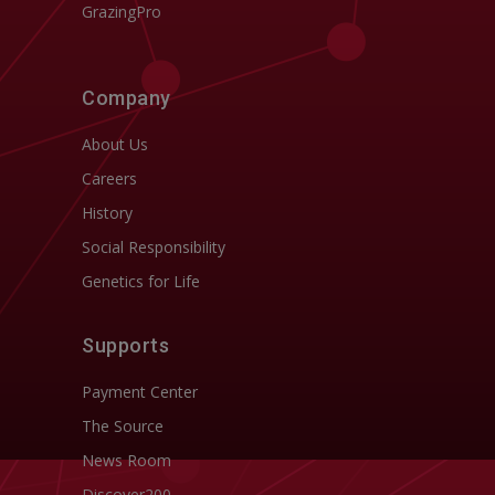
GrazingPro
Company
About Us
Careers
History
Social Responsibility
Genetics for Life
Supports
Payment Center
The Source
News Room
Discover200