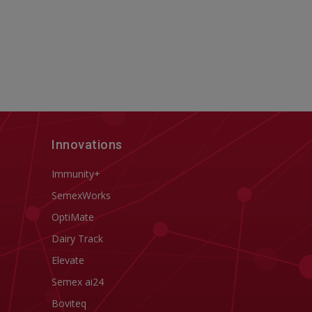
Innovations
Immunity+
SemexWorks
OptiMate
Dairy Track
Elevate
Semex ai24
Boviteq