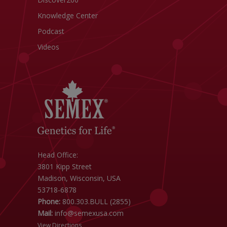
Knowledge Center
Podcast
Videos
Head Office:
3801 Kipp Street
Madison, Wisconsin, USA
53718-6878
Phone:
800.303.BULL (2855)
Mail:
info@semexusa.com
View Directions