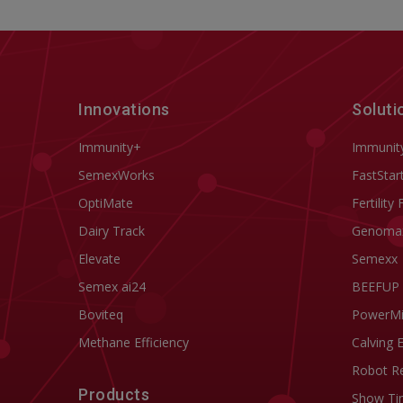
Innovations
Soluti
Immunity+
Immunit
SemexWorks
FastStar
OptiMate
Fertility 
Dairy Track
Genoma
Elevate
Semexx
Semex ai24
BEEFUP
Boviteq
PowerM
Methane Efficiency
Calving 
Robot R
Products
Show Ti