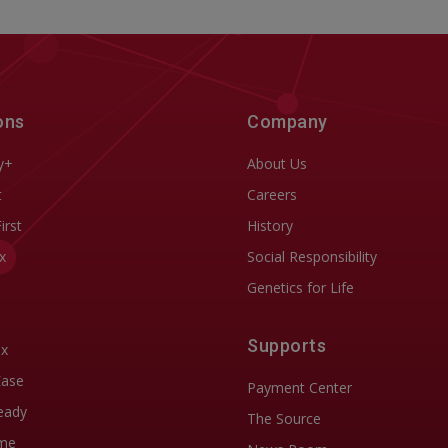
ons
Company
y+
About Us
t
Careers
First
History
x
Social Responsibility
Genetics for Life
Supports
ix
Ease
Payment Center
eady
The Source
me