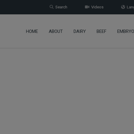
Search
Videos
Lang
HOME
ABOUT
DAIRY
BEEF
EMBRY