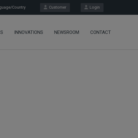
uage/Country
Customer
Login
OS
INNOVATIONS
NEWSROOM
CONTACT