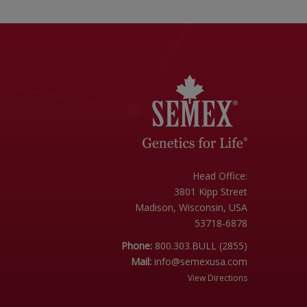
Head Office:
3801 Kipp Street
Madison, Wisconsin, USA
53718-6878
Phone:
800.303.BULL (2855)
Mail:
info@semexusa.com
View Directions