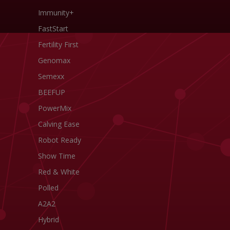
Immunity+
FastStart
Fertility First
Genomax
Semexx
BEEFUP
PowerMix
Calving Ease
Robot Ready
Show Time
Red & White
Polled
A2A2
Hybrid