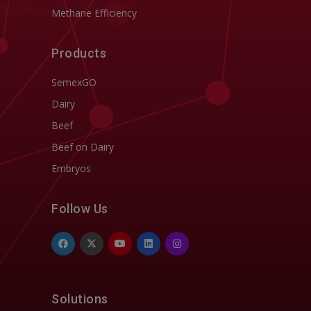
Methane Efficiency
Products
SemexGO
Dairy
Beef
Beef on Dairy
Embryos
Follow Us
Solutions