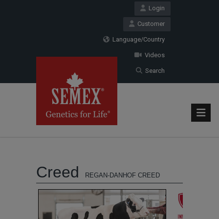
Login
Customer
Language/Country
Videos
Search