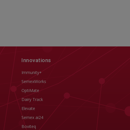
Innovations
Immunity+
SemexWorks
OptiMate
Dairy Track
Elevate
Semex ai24
Boviteq