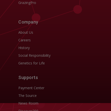
GrazingPro
Company
About Us
Careers
History
Social Responsibility
Genetics for Life
Supports
Payment Center
The Source
News Room
Discover200