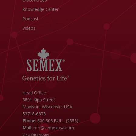
Knowledge Center
Podcast
Videos
Head Office:
3801 Kipp Street
Madison, Wisconsin, USA
53718-6878
Phone:
800.303.BULL (2855)
Mail:
info@semexusa.com
View Directions