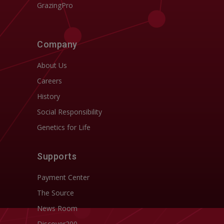
GrazingPro
Company
About Us
Careers
History
Social Responsibility
Genetics for Life
Supports
Payment Center
The Source
News Room
Discover200