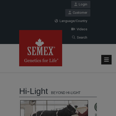
Login
Customer
Language/Country
Videos
Search