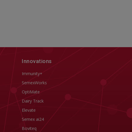
Innovations
Immunity+
SemexWorks
OptiMate
Dairy Track
Elevate
Semex ai24
Boviteq