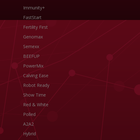
Immunity+
FastStart
Fertility First
Genomax
Semexx
BEEFUP
PowerMix
Calving Ease
Robot Ready
Show Time
Red & White
Polled
A2A2
Hybrid