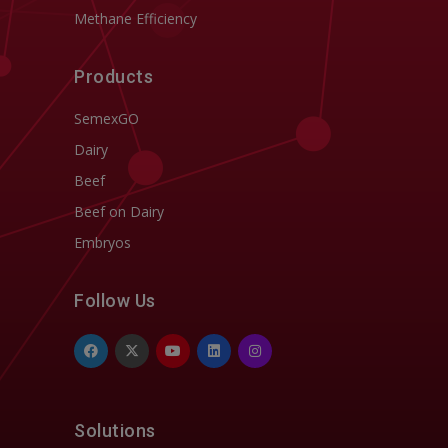
Methane Efficiency
Products
SemexGO
Dairy
Beef
Beef on Dairy
Embryos
Follow Us
Solutions