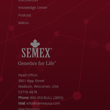
Knowledge Center
Podcast
Videos
Head Office:
3801 Kipp Street
Madison, Wisconsin, USA
53718-6878
Phone:
800.303.BULL (2855)
Mail:
info@semexusa.com
View Directions