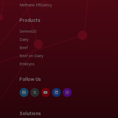
Methane Efficiency
Products
SemexGO
Dairy
Beef
Beef on Dairy
Embryos
Follow Us
Solutions