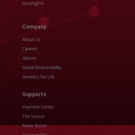
GrazingPro
Company
About Us
Careers
History
Social Responsibility
Genetics for Life
Supports
Payment Center
The Source
News Room
Discover200