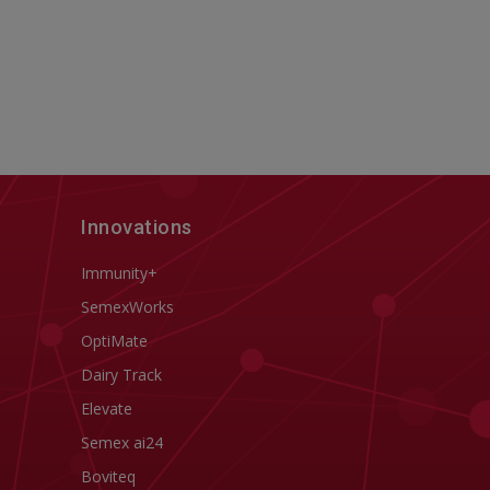
Innovations
Immunity+
SemexWorks
OptiMate
Dairy Track
Elevate
Semex ai24
Boviteq