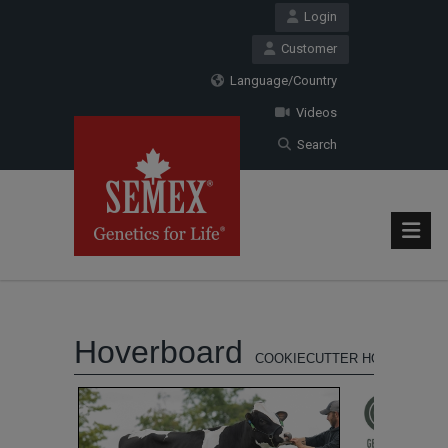
Login
Customer
Language/Country
Videos
Search