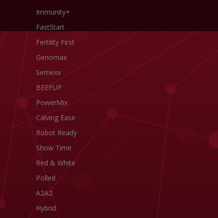
Immunity+
FastStart
Fertility First
Genomax
Semexx
BEEFUP
PowerMix
Calving Ease
Robot Ready
Show Time
Red & White
Polled
A2A2
Hybrid