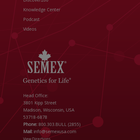
Knowledge Center
Podcast
Videos
Head Office:
3801 Kipp Street
Madison, Wisconsin, USA
53718-6878
Phone:
800.303.BULL (2855)
Mail:
info@semexusa.com
View Directions