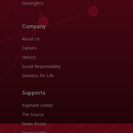
GrazingPro
Company
About Us
Careers
History
Social Responsibility
Genetics for Life
Supports
Payment Center
The Source
News Room
Discover200