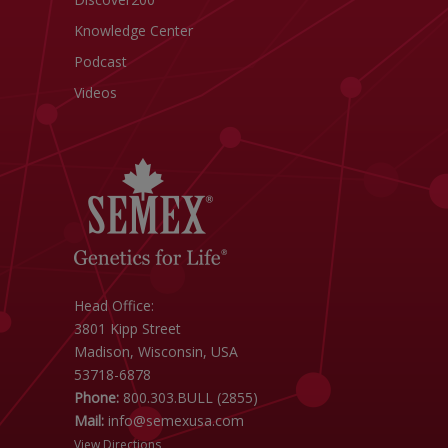
Knowledge Center
Podcast
Videos
Head Office:
3801 Kipp Street
Madison, Wisconsin, USA
53718-6878
Phone:
800.303.BULL (2855)
Mail:
info@semexusa.com
View Directions