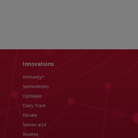
Innovations
Immunity+
SemexWorks
OptiMate
Dairy Track
Elevate
Semex ai24
Boviteq