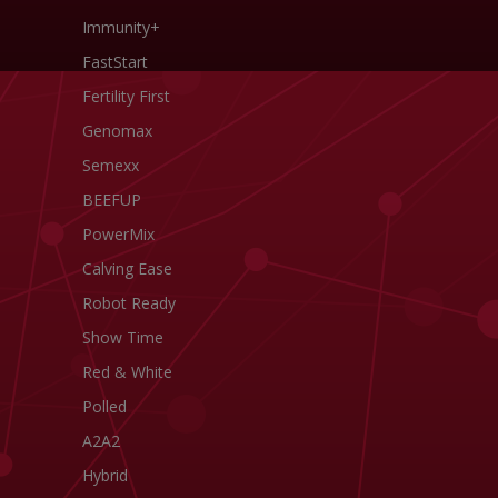
Immunity+
FastStart
Fertility First
Genomax
Semexx
BEEFUP
PowerMix
Calving Ease
Robot Ready
Show Time
Red & White
Polled
A2A2
Hybrid