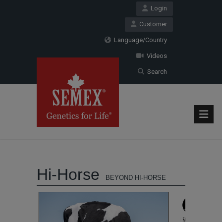
Login
Customer
Language/Country
Videos
Search