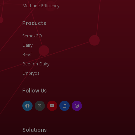
Methane Efficiency
Products
SemexGO
Dairy
Beef
Beef on Dairy
Embryos
Follow Us
Solutions