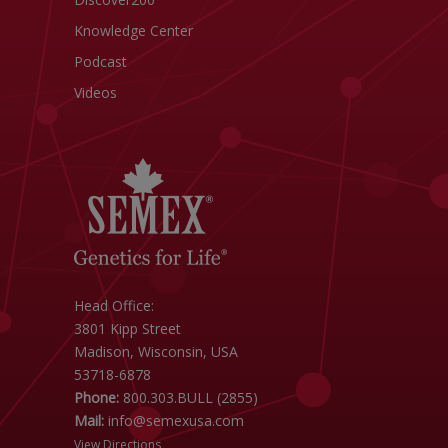
Knowledge Center
Podcast
Videos
Head Office:
3801 Kipp Street
Madison, Wisconsin, USA
53718-6878
Phone:
800.303.BULL (2855)
Mail:
info@semexusa.com
View Directions