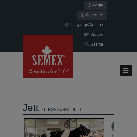
Login
Customer
Language/Country
Videos
Search