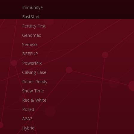
Immunity+
FastStart
Fertility First
Genomax
Semexx
BEEFUP
PowerMix
Calving Ease
Robot Ready
Show Time
Red & White
Polled
A2A2
Hybrid