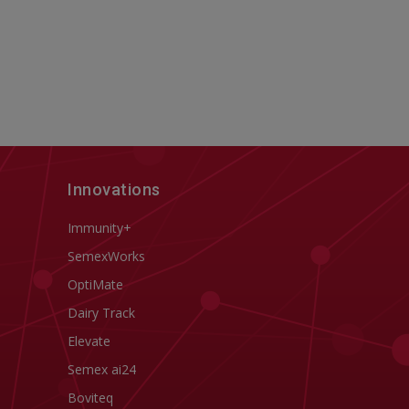
Innovations
Immunity+
SemexWorks
OptiMate
Dairy Track
Elevate
Semex ai24
Boviteq