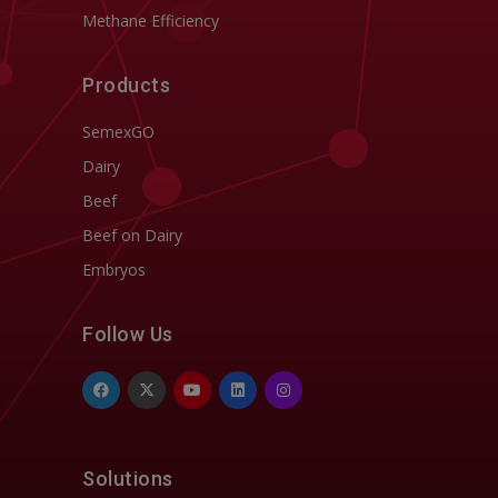
Methane Efficiency
Products
SemexGO
Dairy
Beef
Beef on Dairy
Embryos
Follow Us
Solutions