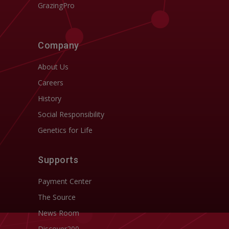
GrazingPro
Company
About Us
Careers
History
Social Responsibility
Genetics for Life
Supports
Payment Center
The Source
News Room
Discover200