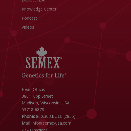
Knowledge Center
Podcast
Videos
Head Office:
3801 Kipp Street
Madison, Wisconsin, USA
53718-6878
Phone:
800.303.BULL (2855)
Mail:
info@semexusa.com
View Directions