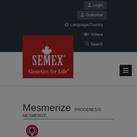
Login
Customer
Language/Country
Videos
Search