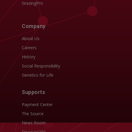
GrazingPro
Company
About Us
Careers
History
Social Responsibility
Genetics for Life
Supports
Payment Center
The Source
News Room
Discover200