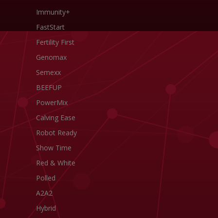
Immunity+
FastStart
Fertility First
Genomax
Semexx
BEEFUP
PowerMix
Calving Ease
Robot Ready
Show Time
Red & White
Polled
A2A2
Hybrid