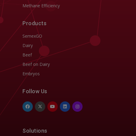
Methane Efficiency
Products
SemexGO
Dairy
Beef
Beef on Dairy
Embryos
Follow Us
Solutions