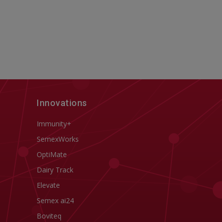
Innovations
Immunity+
SemexWorks
OptiMate
Dairy Track
Elevate
Semex ai24
Boviteq