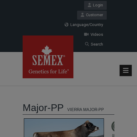
Login
Customer
Language/Country
Videos
Search