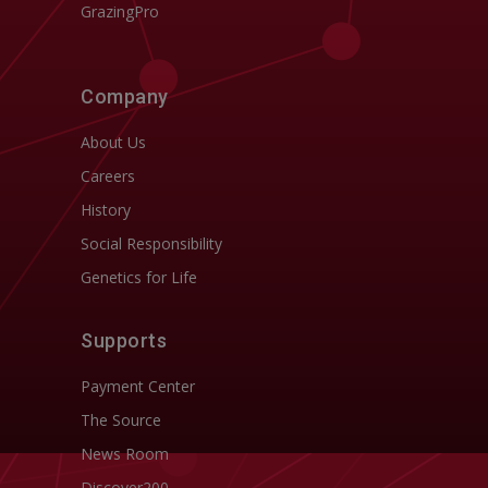
GrazingPro
Company
About Us
Careers
History
Social Responsibility
Genetics for Life
Supports
Payment Center
The Source
News Room
Discover200