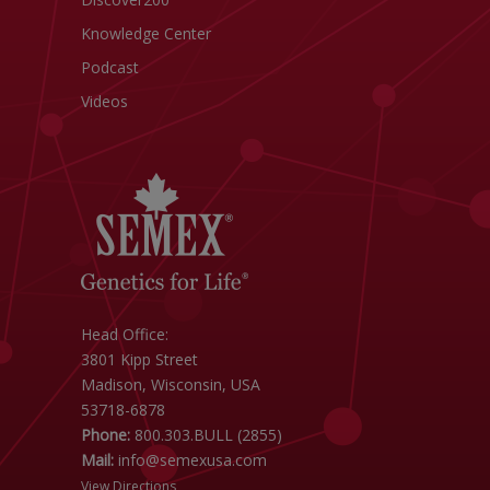
Knowledge Center
Podcast
Videos
Head Office:
3801 Kipp Street
Madison, Wisconsin, USA
53718-6878
Phone:
800.303.BULL (2855)
Mail:
info@semexusa.com
View Directions