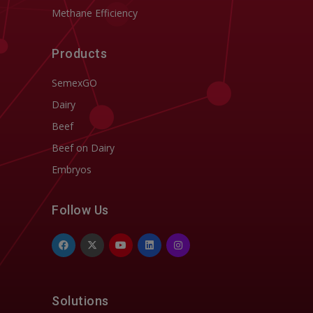
Methane Efficiency
Products
SemexGO
Dairy
Beef
Beef on Dairy
Embryos
Follow Us
Solutions