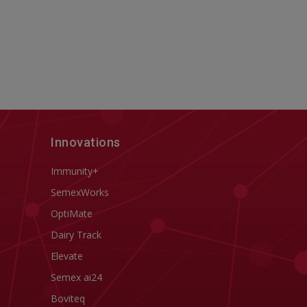
Innovations
Immunity+
SemexWorks
OptiMate
Dairy Track
Elevate
Semex ai24
Boviteq