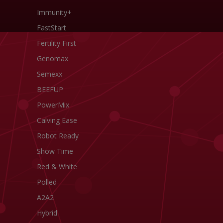
Immunity+
FastStart
Fertility First
Genomax
Semexx
BEEFUP
PowerMix
Calving Ease
Robot Ready
Show Time
Red & White
Polled
A2A2
Hybrid