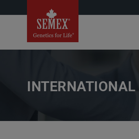
INTERNATIONAL