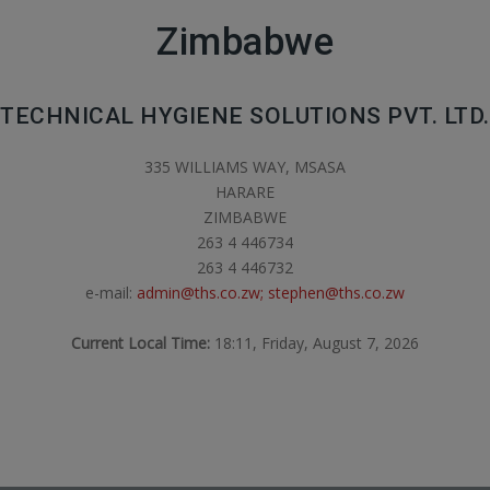
Zimbabwe
TECHNICAL HYGIENE SOLUTIONS PVT. LTD.
335 WILLIAMS WAY, MSASA
HARARE
ZIMBABWE
263 4 446734
263 4 446732
e-mail:
admin@ths.co.zw; stephen@ths.co.zw
Current Local Time:
18:11, Friday, August 7, 2026