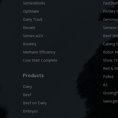
SemexWorks
FastStar
OptiMate
Fertility 
Dairy Track
Genoma
Elevate
Semexx
Semex ai24
Beef Yie
Boviteq
Calving 
Methane Efficiency
Robot R
Cow Start Complete
Show Ti
Red & W
Products
Polled
A2
Dairy
Grazing
Beef
Swissgen
Beef on Dairy
Embryos