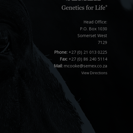
Head Office:
P.O. Box 1030
Somerset West
7129
Phone:
+27 (0) 21 013 0225
Fax:
+27 (0) 86 240 5114
Mail:
mcooke@semex.co.za
View Directions