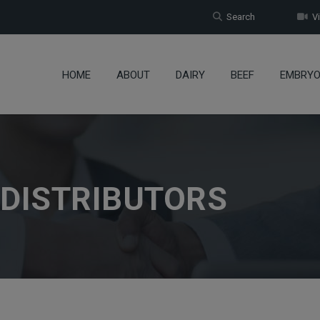
Search
Vi
HOME
ABOUT
DAIRY
BEEF
EMBRY
 DISTRIBUTORS