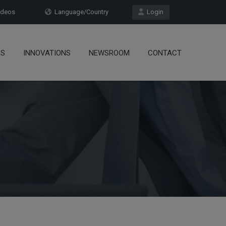
deos
Language/Country
Login
OS
INNOVATIONS
NEWSROOM
CONTACT