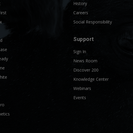
t
History
First
Careers
x
Social Responsibility
Support
ld
Ease
Sign In
eady
News Room
me
Discover 200
hite
Knowledge Center
Webinars
Events
Pro
etics