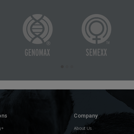
ons
Company
y+
About Us