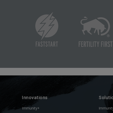
Innovations
Soluti
Immunity+
Immunit