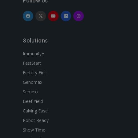
Follow Us
Solutions
Immunity+
FastStart
Fertility First
Genomax
Semexx
Beef Yield
Calving Ease
Robot Ready
Show Time