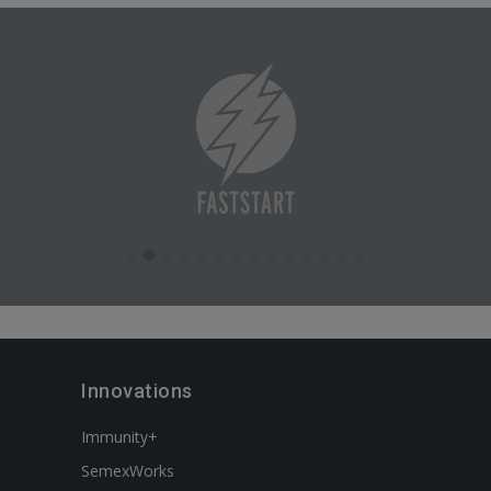
Innovations
Immunity+
SemexWorks