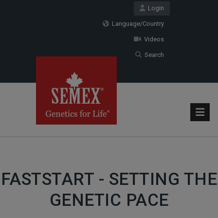
Login
Language/Country
Videos
Search
FASTSTART - SETTING THE
GENETIC PACE