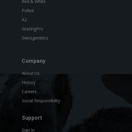
Red & White
Polled
A2
GrazingPro
Swissgenetics
Company
About Us
History
Careers
Social Responsibility
Support
Sign In