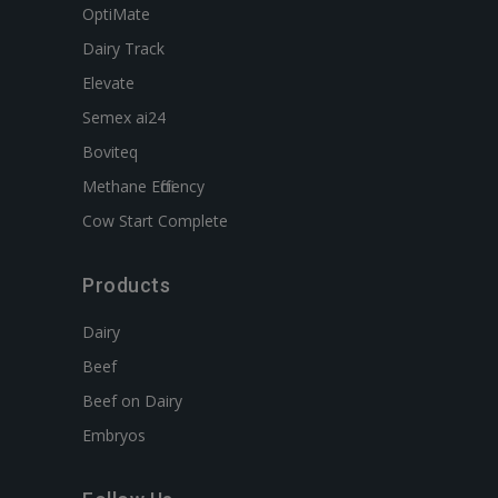
OptiMate
Dairy Track
Elevate
Semex ai24
Boviteq
Methane Efficiency
Cow Start Complete
Products
Dairy
Beef
Beef on Dairy
Embryos