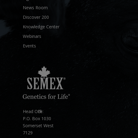
News Room
Discover 200
Knowledge Center
Webinars
Events
Head Office:
P.O. Box 1030
Somerset West
7129