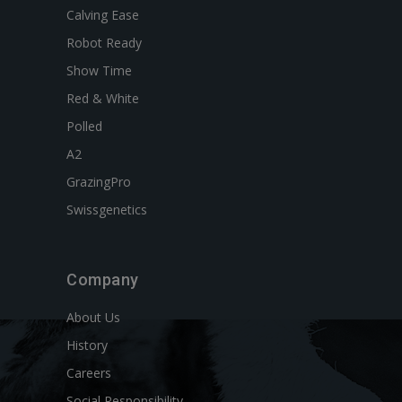
Calving Ease
Robot Ready
Show Time
Red & White
Polled
A2
GrazingPro
Swissgenetics
Company
About Us
History
Careers
Social Responsibility