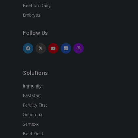
Beef on Dairy
Embryos
Follow Us
Solutions
Immunity+
FastStart
Fertility First
Genomax
Semexx
Beef Yield