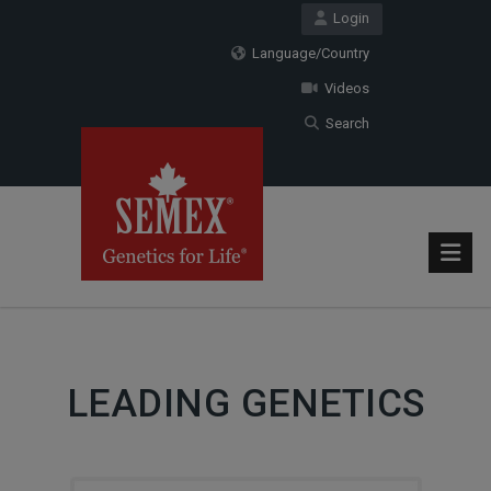
Login
Language/Country
Videos
Search
LEADING GENETICS