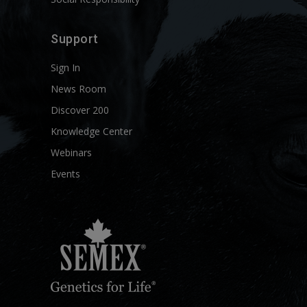
Support
Sign In
News Room
Discover 200
Knowledge Center
Webinars
Events