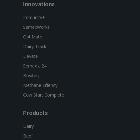
Innovations
Immunity+
SemexWorks
OptiMate
Dairy Track
Elevate
Semex ai24
Boviteq
Methane Efficiency
Cow Start Complete
Products
Dairy
Beef