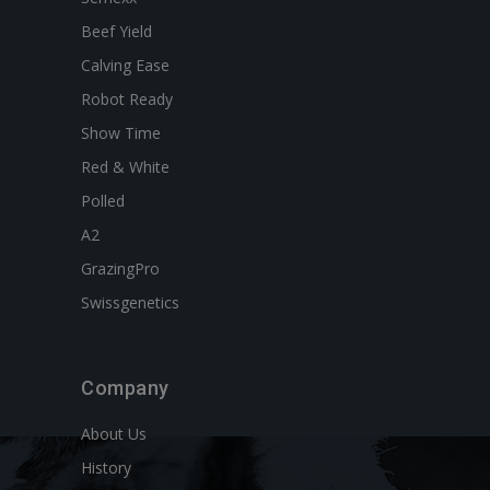
Beef Yield
Calving Ease
Robot Ready
Show Time
Red & White
Polled
A2
GrazingPro
Swissgenetics
Company
About Us
History