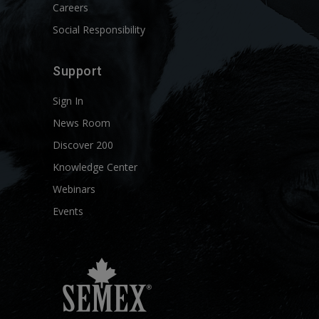
Careers
Social Responsibility
Support
Sign In
News Room
Discover 200
Knowledge Center
Webinars
Events