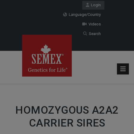
Login
Language/Country
Videos
Search
HOMOZYGOUS A2A2
CARRIER SIRES