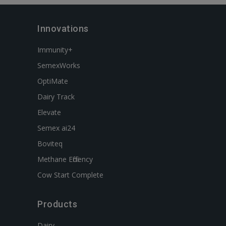
Innovations
Immunity+
SemexWorks
OptiMate
Dairy Track
Elevate
Semex ai24
Boviteq
Methane Efficiency
Cow Start Complete
Products
Dairy