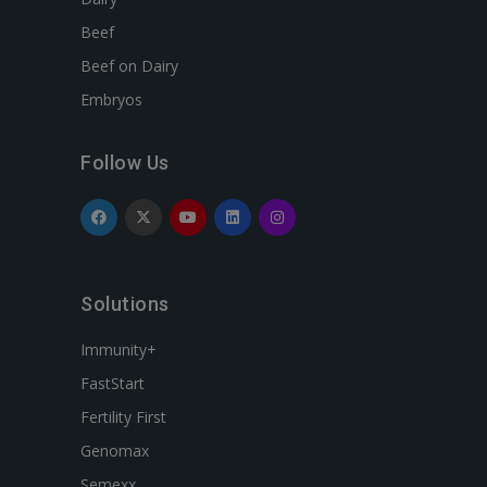
Beef
Beef on Dairy
Embryos
Follow Us
Solutions
Immunity+
FastStart
Fertility First
Genomax
Semexx