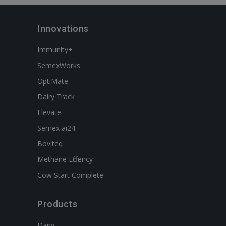
Innovations
Immunity+
SemexWorks
OptiMate
Dairy Track
Elevate
Semex ai24
Boviteq
Methane Efficiency
Cow Start Complete
Products
Dairy