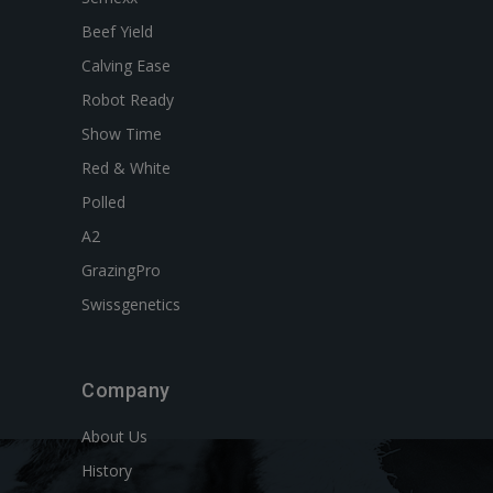
Beef Yield
Calving Ease
Robot Ready
Show Time
Red & White
Polled
A2
GrazingPro
Swissgenetics
Company
About Us
History