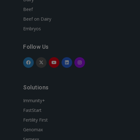
Beef
Beef on Dairy
Embryos
Follow Us
Solutions
Immunity+
FastStart
Fertility First
Genomax
Semexx