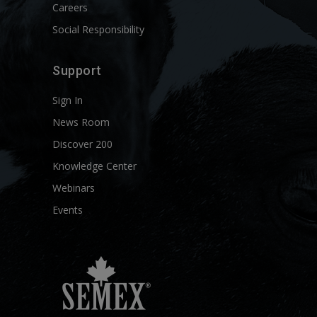
Careers
Social Responsibility
Support
Sign In
News Room
Discover 200
Knowledge Center
Webinars
Events