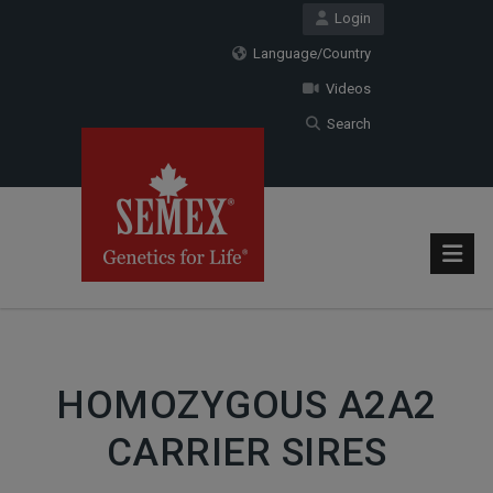
Login
Language/Country
Videos
Search
HOMOZYGOUS A2A2
CARRIER SIRES