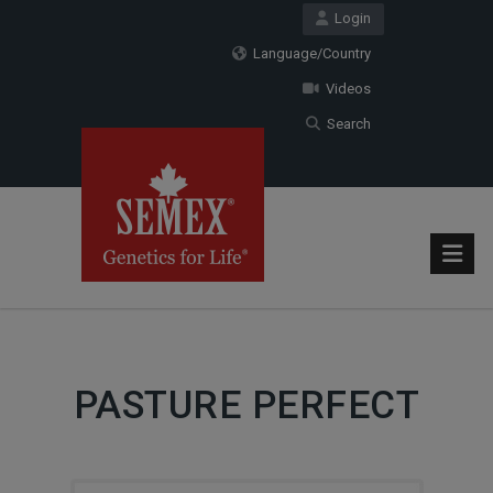
Login
Language/Country
Videos
Search
PASTURE PERFECT