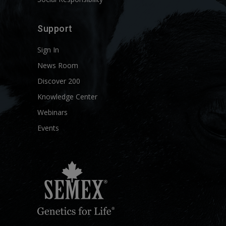
Support
Sign In
News Room
Discover 200
Knowledge Center
Webinars
Events