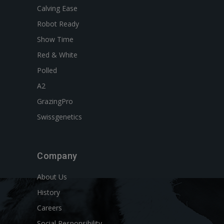
Calving Ease
Robot Ready
Show Time
Red & White
Polled
A2
GrazingPro
Swissgenetics
Company
About Us
History
Careers
Social Responsibility