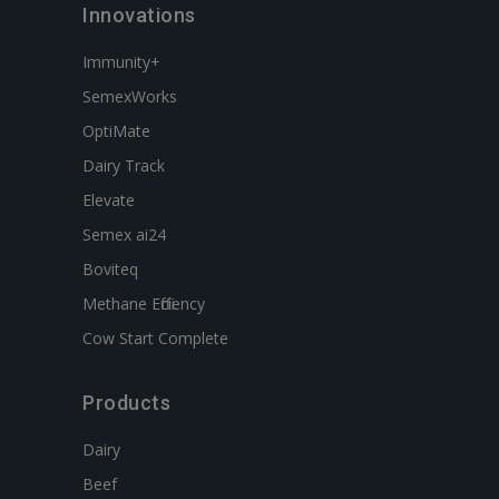
Innovations
Immunity+
SemexWorks
OptiMate
Dairy Track
Elevate
Semex ai24
Boviteq
Methane Efficiency
Cow Start Complete
Products
Dairy
Beef