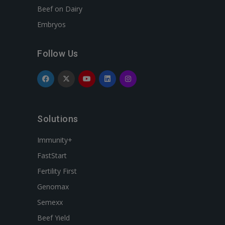
Beef on Dairy
Embryos
Follow Us
Solutions
Immunity+
FastStart
Fertility First
Genomax
Semexx
Beef Yield