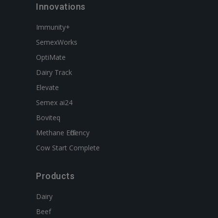
Innovations
Immunity+
SemexWorks
OptiMate
Dairy Track
Elevate
Semex ai24
Boviteq
Methane Efficiency
Cow Start Complete
Products
Dairy
Beef