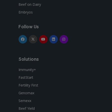
Beef on Dairy
Embryos
Follow Us
Solutions
Immunity+
FastStart
Fertility First
Genomax
Semexx
Beef Yield