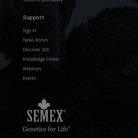
Support
Sign In
News Room
Discover 200
Knowledge Center
Webinars
Events