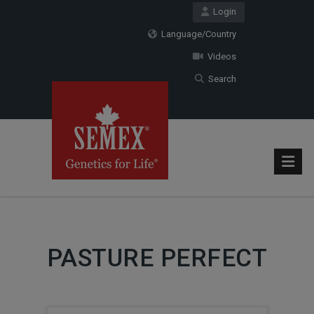
Login
Language/Country
Videos
Search
PASTURE PERFECT