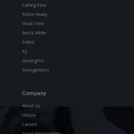
Calving Ease
Robot Ready
Show Time
Red & White
Polled
A2
GrazingPro
Swissgenetics
Company
About Us
History
Careers
Social Responsibility