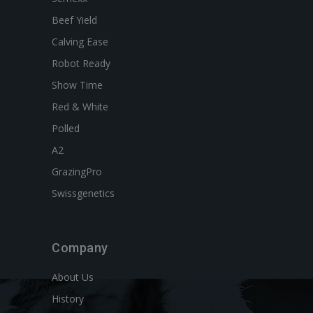
Beef Yield
Calving Ease
Robot Ready
Show Time
Red & White
Polled
A2
GrazingPro
Swissgenetics
Company
About Us
History