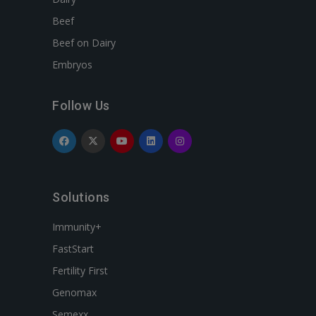
Beef
Beef on Dairy
Embryos
Follow Us
Solutions
Immunity+
FastStart
Fertility First
Genomax
Semexx