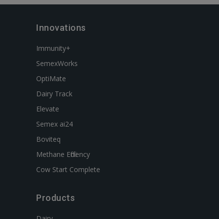
Innovations
Immunity+
SemexWorks
OptiMate
Dairy Track
Elevate
Semex ai24
Boviteq
Methane Efficiency
Cow Start Complete
Products
Dairy