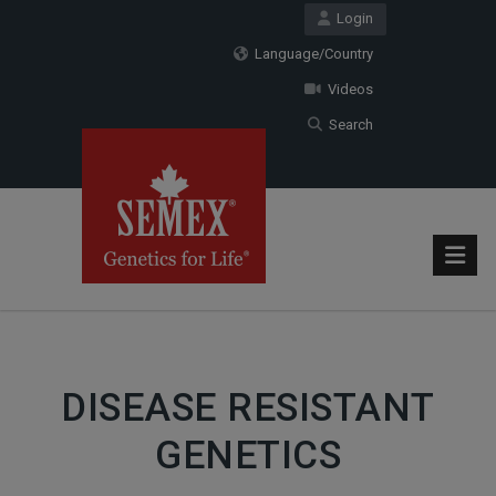
Login
Language/Country
Videos
Search
DISEASE RESISTANT
GENETICS