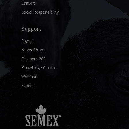
Careers
Social Responsibility
Support
Sign In
News Room
Discover 200
Knowledge Center
Webinars
Events