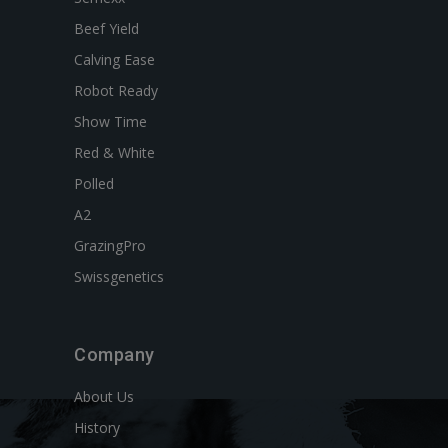
Beef Yield
Calving Ease
Robot Ready
Show Time
Red & White
Polled
A2
GrazingPro
Swissgenetics
Company
About Us
History