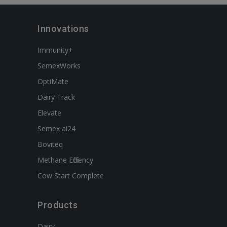
Innovations
Immunity+
SemexWorks
OptiMate
Dairy Track
Elevate
Semex ai24
Boviteq
Methane Efficiency
Cow Start Complete
Products
Dairy