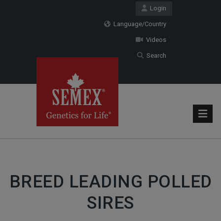
Login
Language/Country
Videos
Search
BREED LEADING POLLED
SIRES