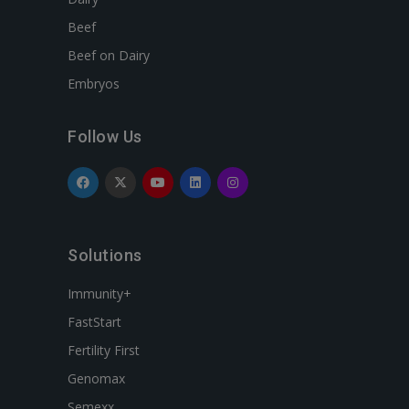
Beef
Beef on Dairy
Embryos
Follow Us
Solutions
Immunity+
FastStart
Fertility First
Genomax
Semexx