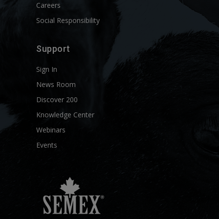
Careers
Social Responsibility
Support
Sign In
News Room
Discover 200
Knowledge Center
Webinars
Events