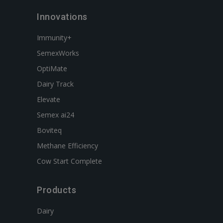
Innovations
Immunity+
SemexWorks
OptiMate
Dairy Track
Elevate
Semex ai24
Boviteq
Methane Efficiency
Cow Start Complete
Products
Dairy