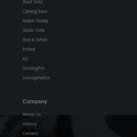
Beef Yield
Calving Ease
Robot Ready
Show Time
Red & White
Polled
A2
GrazingPro
Swissgenetics
Company
About Us
History
Careers