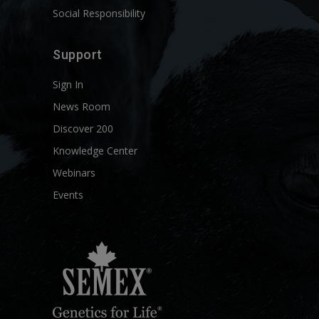
Social Responsibility
Support
Sign In
News Room
Discover 200
Knowledge Center
Webinars
Events