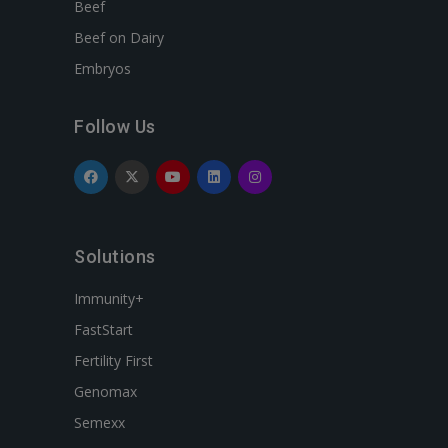
Beef
Beef on Dairy
Embryos
Follow Us
Solutions
Immunity+
FastStart
Fertility First
Genomax
Semexx