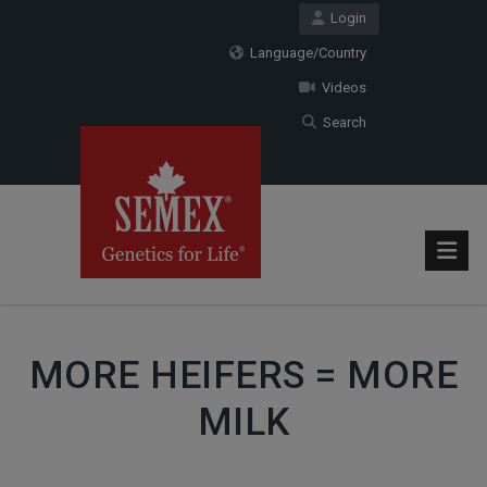
Login
Language/Country
Videos
Search
MORE HEIFERS = MORE
MILK