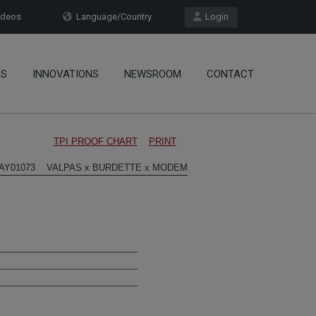
deos
Language/Country
Login
OS
INNOVATIONS
NEWSROOM
CONTACT