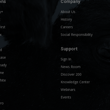
ons
Company
y+
About Us
t
History
First
Careers
x
Social Responsibility
Support
ld
Ease
Sign In
eady
News Room
me
Discover 200
hite
Knowledge Center
Webinars
Events
Pro