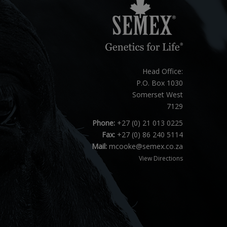
Head Office:
P.O. Box 1030
Somerset West
7129
Phone:
+27 (0) 21 013 0225
Fax:
+27 (0) 86 240 5114
Mail:
mcooke@semex.co.za
View Directions