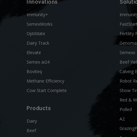
Innovations
Soluti
Immunity+
Immunit
SemexWorks
FastStar
OptiMate
Fertility 
Dairy Track
Genoma
Elevate
Semexx
Semex ai24
Beef Yie
Boviteq
Calving 
Methane Efficiency
Robot R
Cow Start Complete
Show Ti
Red & W
Products
Polled
A2
Dairy
Grazing
Beef