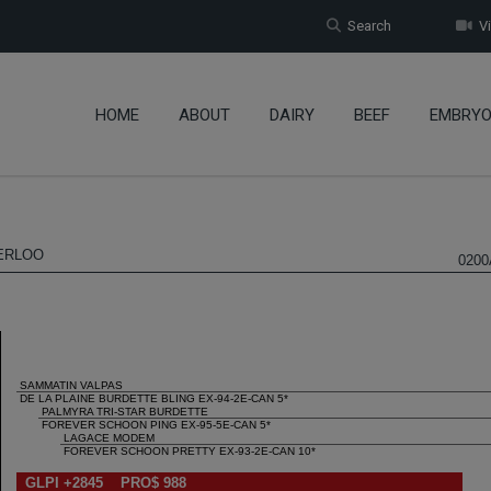
Search
Vi
HOME
ABOUT
DAIRY
BEEF
EMBRY