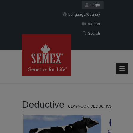
Login
Language/Country
Videos
Search