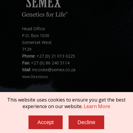
Head Office:
P.O. Box 1030
Somerset West
7129
Phone:
+27 (0) 21 013 0225
Fax:
+27 (0) 86 240 5114
Mail:
mcooke@semex.co.za
View Directions
This website uses cookies to ensure you get the best
experience on our website.
Learn More
Copyright © 2026 SEMEX. All rights reserved.
Accept
Decline
Terms of Service
|
Privacy Policy