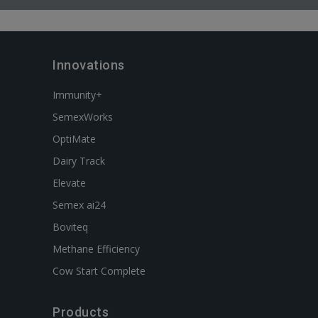
Innovations
Immunity+
SemexWorks
OptiMate
Dairy Track
Elevate
Semex ai24
Boviteq
Methane Efficiency
Cow Start Complete
Products