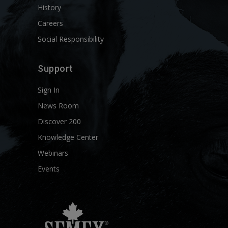
History
Careers
Social Responsibility
Support
Sign In
News Room
Discover 200
Knowledge Center
Webinars
Events