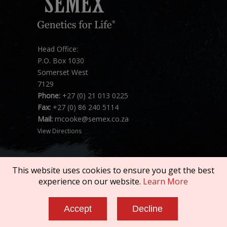
Head Office:
P.O. Box 1030
Somerset West
7129
Phone:
+27 (0) 21 013 0225
Fax:
+27 (0) 86 240 5114
Mail:
mcooke@semex.co.za
View Directions
This website uses cookies to ensure you get the best
experience on our website.
Learn More
Copyright © 2026 SEMEX. All rights reserved.
Accept
Decline
Terms of Service
|
Privacy Policy