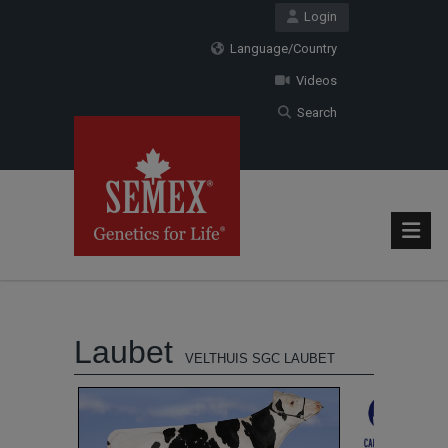
Login
Language/Country
Videos
Search