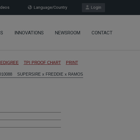
deos
Language/Country
Login
OS
INNOVATIONS
NEWSROOM
CONTACT