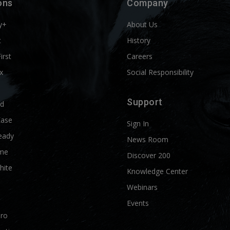
ons
Company
y+
About Us
t
History
First
Careers
x
Social Responsibility
Support
ld
Ease
Sign In
eady
News Room
me
Discover 200
hite
Knowledge Center
Webinars
Events
Pro