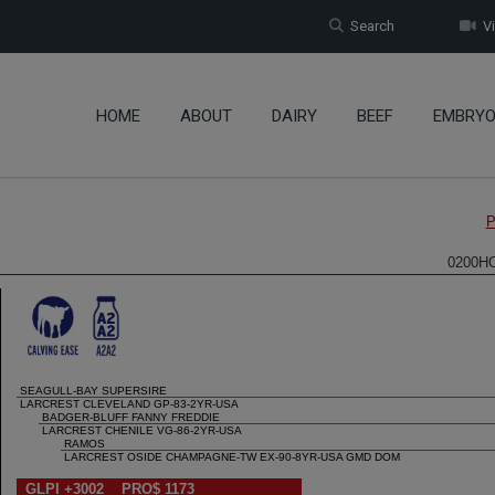
Search
Vi
HOME
ABOUT
DAIRY
BEEF
EMBRY