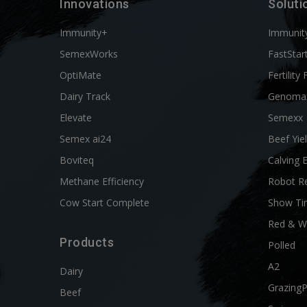
Innovations
Soluti
Immunity+
Immunit
SemexWorks
FastStar
OptiMate
Fertility 
Dairy Track
Genoma
Elevate
Semexx
Semex ai24
Beef Yie
Boviteq
Calving 
Methane Efficiency
Robot R
Cow Start Complete
Show Ti
Red & W
Products
Polled
A2
Dairy
Grazing
Beef