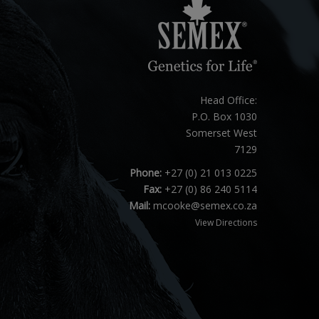
Head Office:
P.O. Box 1030
Somerset West
7129
Phone:
+27 (0) 21 013 0225
Fax:
+27 (0) 86 240 5114
Mail:
mcooke@semex.co.za
View Directions