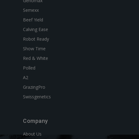
Genomax
Semexx
Beef Yield
Calving Ease
Robot Ready
Show Time
Red & White
Polled
A2
GrazingPro
Swissgenetics
Company
About Us