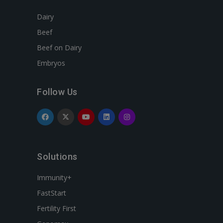
Dairy
Beef
Beef on Dairy
Embryos
Follow Us
Solutions
Immunity+
FastStart
Fertility First