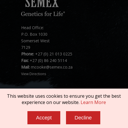
Head Office:
P.O. Box 1030
Somerset West
7129
Phone:
+27 (0) 21 013 0225
Fax:
+27 (0) 86 240 5114
Mail:
mcooke@semex.co.za
View Directions
This website uses cookies to ensure you get the best
experience on our website.
Learn More
Copyright © 2026 SEMEX. All rights reserved.
Accept
Decline
Terms of Service
|
Privacy Policy