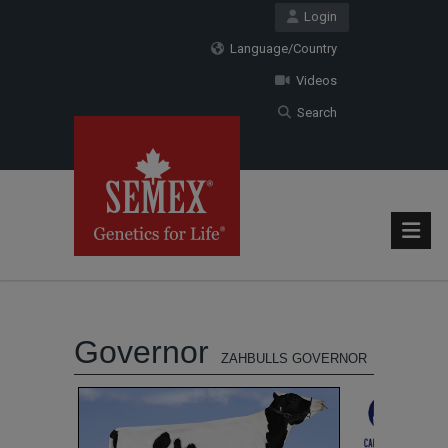
Login
Language/Country
Videos
Search