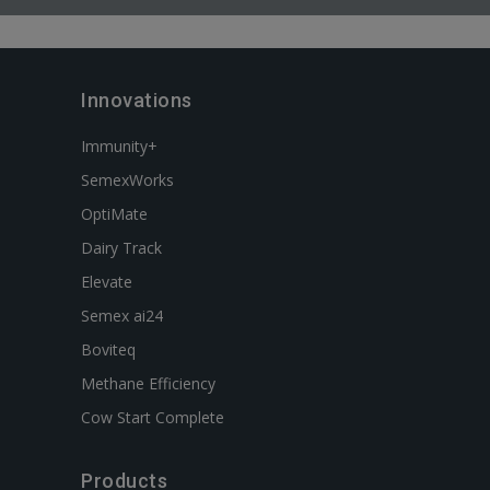
Innovations
Immunity+
SemexWorks
OptiMate
Dairy Track
Elevate
Semex ai24
Boviteq
Methane Efficiency
Cow Start Complete
Products