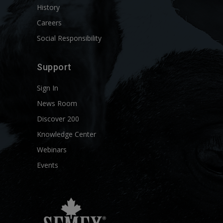
History
Careers
Social Responsibility
Support
Sign In
News Room
Discover 200
Knowledge Center
Webinars
Events