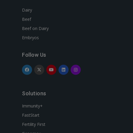
Dairy
Beef
Beef on Dairy
Embryos
Follow Us
Solutions
Immunity+
FastStart
Fertility First