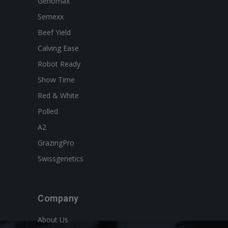
Genomax
Semexx
Beef Yield
Calving Ease
Robot Ready
Show Time
Red & White
Polled
A2
GrazingPro
Swissgenetics
Company
About Us