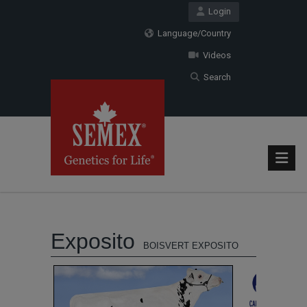
Login
Language/Country
Videos
Search