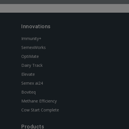
Innovations
Immunity+
SemexWorks
OptiMate
Dairy Track
Elevate
Semex ai24
Boviteq
Methane Efficiency
Cow Start Complete
Products