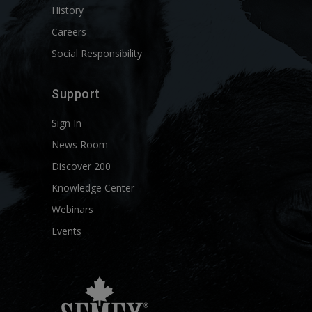
History
Careers
Social Responsibility
Support
Sign In
News Room
Discover 200
Knowledge Center
Webinars
Events