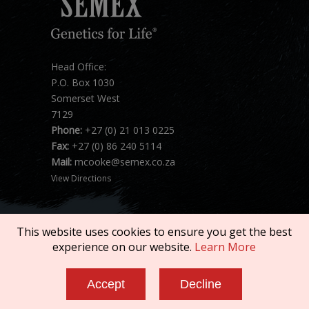
Head Office:
P.O. Box 1030
Somerset West
7129
Phone:
+27 (0) 21 013 0225
Fax:
+27 (0) 86 240 5114
Mail:
mcooke@semex.co.za
View Directions
This website uses cookies to ensure you get the best
experience on our website.
Learn More
Copyright © 2026 SEMEX. All rights reserved.
Accept
Decline
Terms of Service
|
Privacy Policy