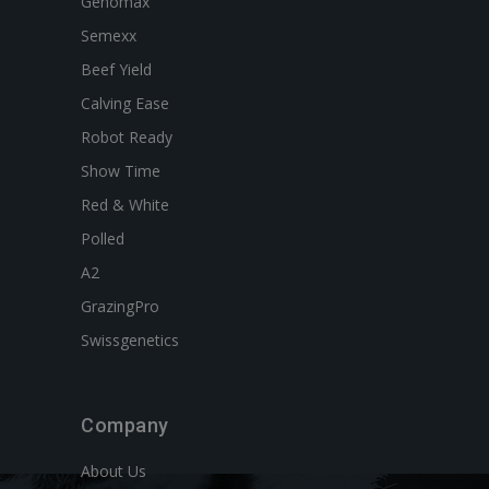
Genomax
Semexx
Beef Yield
Calving Ease
Robot Ready
Show Time
Red & White
Polled
A2
GrazingPro
Swissgenetics
Company
About Us