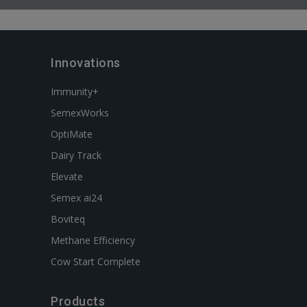
Innovations
Immunity+
SemexWorks
OptiMate
Dairy Track
Elevate
Semex ai24
Boviteq
Methane Efficiency
Cow Start Complete
Products