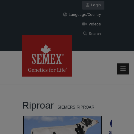
Login
Language/Country
Videos
Search