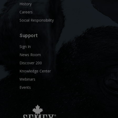
History
Careers
Social Responsibility
Support
Sign In
News Room
Discover 200
Knowledge Center
Webinars
Events