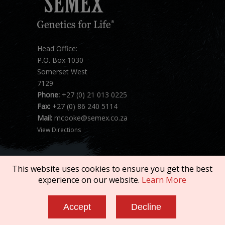
Head Office:
P.O. Box 1030
Somerset West
7129
Phone:
+27 (0) 21 013 0225
Fax:
+27 (0) 86 240 5114
Mail:
mcooke@semex.co.za
View Directions
This website uses cookies to ensure you get the best
experience on our website.
Learn More
Copyright © 2026 SEMEX. All rights reserved.
Accept
Decline
Terms of Service
|
Privacy Policy