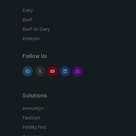
Dairy
Beef
Beef on Dairy
Embryos
Follow Us
Solutions
Immunity+
FastStart
Fertility First