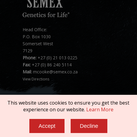
Head Office:
P.O. Box 1030
Somerset West
7129
Phone:
+27 (0) 21 013 0225
Fax:
+27 (0) 86 240 5114
Mail:
mcooke@semex.co.za
View Directions
This website uses cookies to ensure you get the best
experience on our website.
Learn More
Copyright © 2026 SEMEX. All rights reserved.
Accept
Decline
Terms of Service
|
Privacy Policy