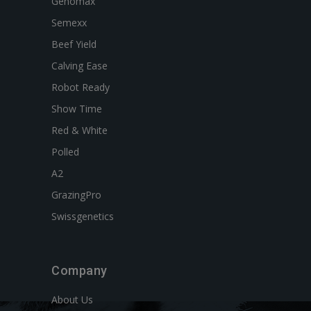
Genomax
Semexx
Beef Yield
Calving Ease
Robot Ready
Show Time
Red & White
Polled
A2
GrazingPro
Swissgenetics
Company
About Us