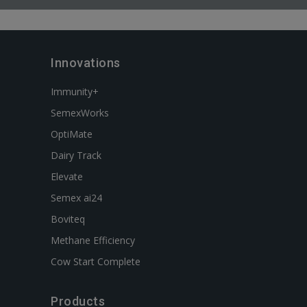
Innovations
Immunity+
SemexWorks
OptiMate
Dairy Track
Elevate
Semex ai24
Boviteq
Methane Efficiency
Cow Start Complete
Products