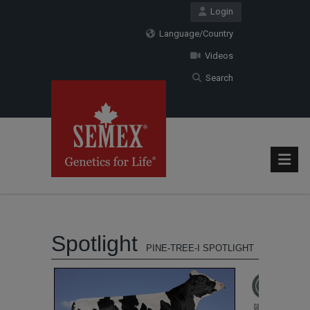
Login
Language/Country
Videos
Search