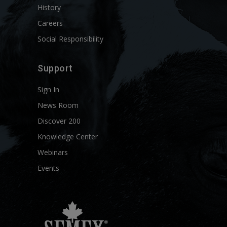
History
Careers
Social Responsibility
Support
Sign In
News Room
Discover 200
Knowledge Center
Webinars
Events