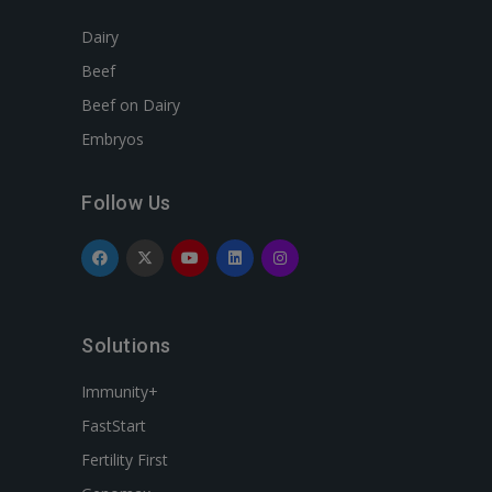
Dairy
Beef
Beef on Dairy
Embryos
Follow Us
Solutions
Immunity+
FastStart
Fertility First