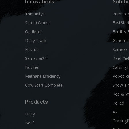
Innovations
Soluti
Immunity+
Immunit
SemexWorks
FastStar
OptiMate
Fertility 
Dairy Track
Genoma
Elevate
Semexx
Semex ai24
Beef Yie
Boviteq
Calving 
Methane Efficiency
Robot R
Cow Start Complete
Show Ti
Red & W
Products
Polled
A2
Dairy
Grazing
Beef