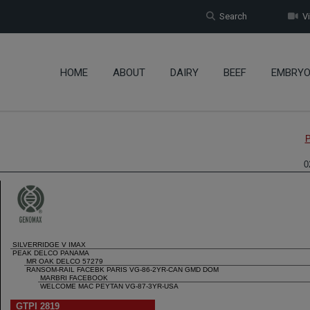
Search
Vi
HOME
ABOUT
DAIRY
BEEF
EMBRY