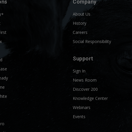
ons
Company
y+
About Us
t
History
First
Careers
x
Social Responsibility
Support
ld
Ease
Sign In
eady
News Room
me
Discover 200
hite
Knowledge Center
Webinars
Events
Pro