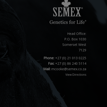
Head Office:
P.O. Box 1030
Somerset West
7129
Phone:
+27 (0) 21 013 0225
Fax:
+27 (0) 86 240 5114
Mail:
mcooke@semex.co.za
View Directions