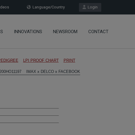
deos
Language/Country
Login
OS
INNOVATIONS
NEWSROOM
CONTACT