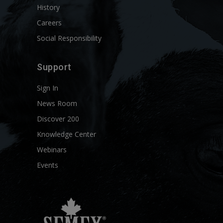
History
Careers
Social Responsibility
Support
Sign In
News Room
Discover 200
Knowledge Center
Webinars
Events