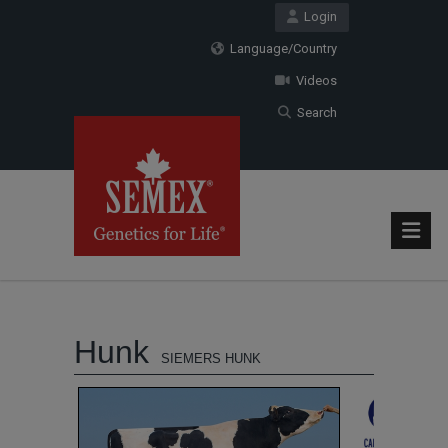
Login
Language/Country
Videos
Search