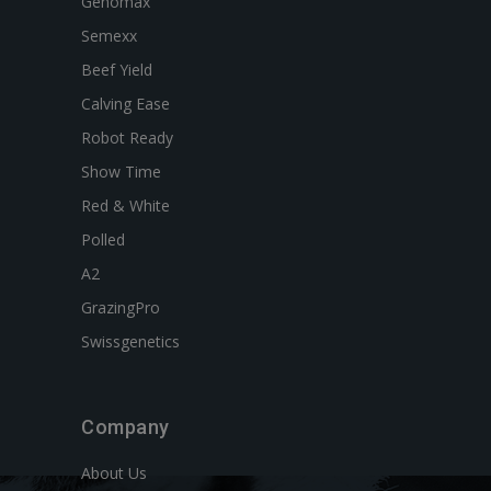
Genomax
Semexx
Beef Yield
Calving Ease
Robot Ready
Show Time
Red & White
Polled
A2
GrazingPro
Swissgenetics
Company
About Us