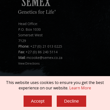
Head Office:
P.O. Box 1030
Somerset West
7129
Phone:
+27 (0) 21 013 0225
Fax:
+27 (0) 86 240 5114
Mail:
mcooke@semex.co.za
View Directions
This website uses cookies to ensure you get the best
experience on our website.
Learn More
Copyright © 2026 SEMEX. All rights reserved.
Accept
Decline
Terms of Service
|
Privacy Policy