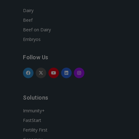
Dairy
Beef
Beef on Dairy
Embryos
Follow Us
Solutions
Immunity+
FastStart
Fertility First