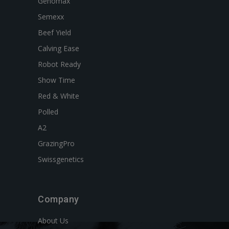
Genomax
Semexx
Beef Yield
Calving Ease
Robot Ready
Show Time
Red & White
Polled
A2
GrazingPro
Swissgenetics
Company
About Us