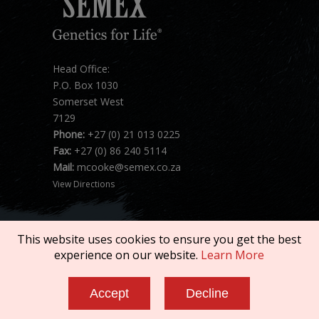
Head Office:
P.O. Box 1030
Somerset West
7129
Phone:
+27 (0) 21 013 0225
Fax:
+27 (0) 86 240 5114
Mail:
mcooke@semex.co.za
View Directions
This website uses cookies to ensure you get the best
experience on our website.
Learn More
Copyright © 2026 SEMEX. All rights reserved.
Accept
Decline
Terms of Service
|
Privacy Policy