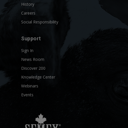
History
Careers
Social Responsibility
Support
Sign In
News Room
Discover 200
Knowledge Center
Webinars
Events