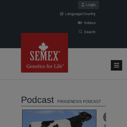
Login
Language/Country
Videos
Search