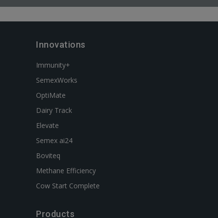
Innovations
Immunity+
SemexWorks
OptiMate
Dairy Track
Elevate
Semex ai24
Boviteq
Methane Efficiency
Cow Start Complete
Products