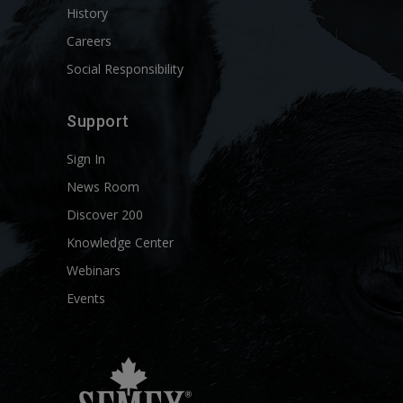
History
Careers
Social Responsibility
Support
Sign In
News Room
Discover 200
Knowledge Center
Webinars
Events