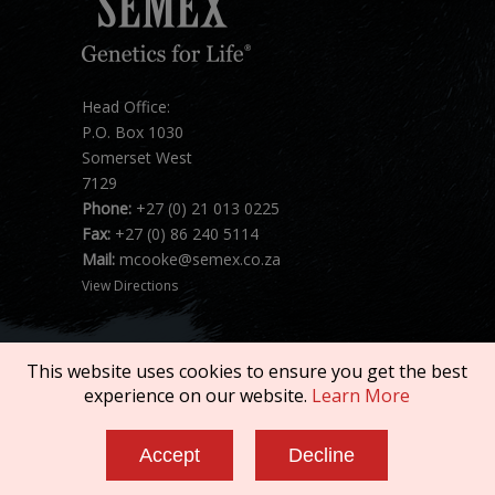
Head Office:
P.O. Box 1030
Somerset West
7129
Phone:
+27 (0) 21 013 0225
Fax:
+27 (0) 86 240 5114
Mail:
mcooke@semex.co.za
View Directions
This website uses cookies to ensure you get the best
experience on our website.
Learn More
Copyright © 2026 SEMEX. All rights reserved.
Accept
Decline
Terms of Service
|
Privacy Policy