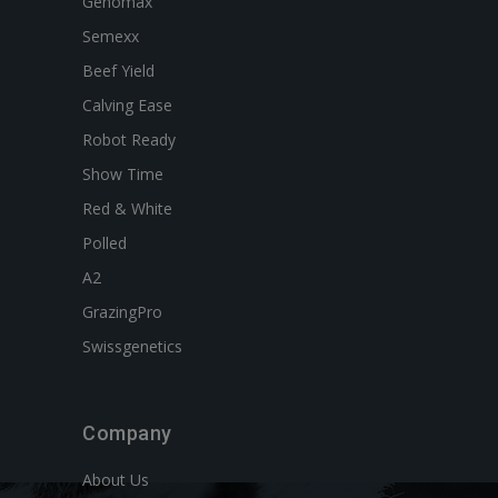
Genomax
Semexx
Beef Yield
Calving Ease
Robot Ready
Show Time
Red & White
Polled
A2
GrazingPro
Swissgenetics
Company
About Us