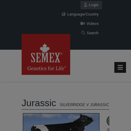
Login
Language/Country
Videos
Search