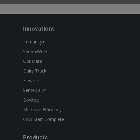
Innovations
Immunity+
SemexWorks
OptiMate
Dairy Track
Elevate
Semex ai24
Boviteq
Methane Efficiency
Cow Start Complete
Products