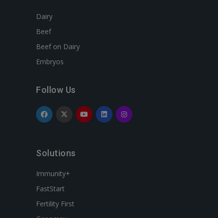
Dairy
Beef
Beef on Dairy
Embryos
Follow Us
Solutions
Immunity+
FastStart
Fertility First