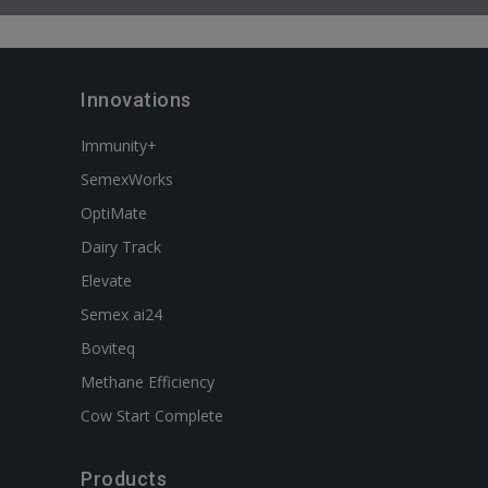
Innovations
Immunity+
SemexWorks
OptiMate
Dairy Track
Elevate
Semex ai24
Boviteq
Methane Efficiency
Cow Start Complete
Products