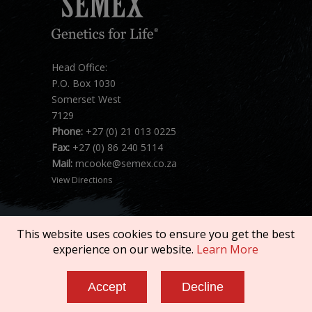
Head Office:
P.O. Box 1030
Somerset West
7129
Phone:
+27 (0) 21 013 0225
Fax:
+27 (0) 86 240 5114
Mail:
mcooke@semex.co.za
View Directions
This website uses cookies to ensure you get the best
experience on our website.
Learn More
Copyright © 2026 SEMEX. All rights reserved.
Accept
Decline
Terms of Service
|
Privacy Policy