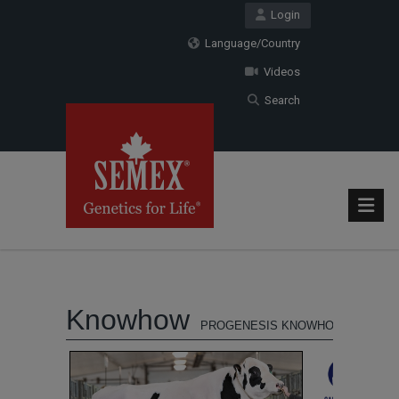
Login
Language/Country
Videos
Search