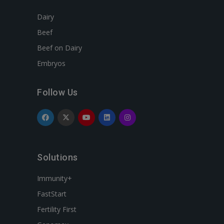
Dairy
Beef
Beef on Dairy
Embryos
Follow Us
Solutions
Immunity+
FastStart
Fertility First