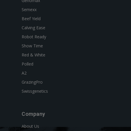
Genomax
Semexx
Beef Yield
Calving Ease
Robot Ready
Show Time
Red & White
Polled
A2
GrazingPro
Swissgenetics
Company
About Us