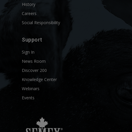
History
Careers
Social Responsibility
Support
Sign In
News Room
Discover 200
Knowledge Center
Webinars
Events