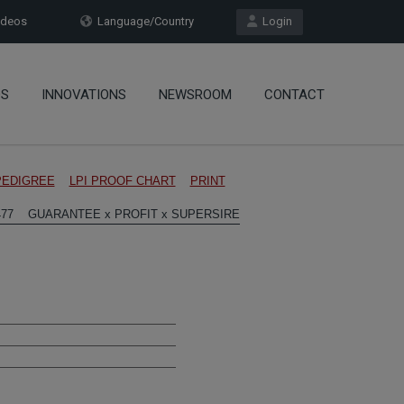
deos
Language/Country
Login
OS
INNOVATIONS
NEWSROOM
CONTACT