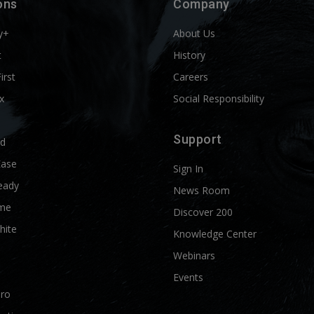
ons
Company
y+
About Us
t
History
First
Careers
x
Social Responsibility
Support
ld
Ease
Sign In
eady
News Room
me
Discover 200
hite
Knowledge Center
Webinars
Events
Pro