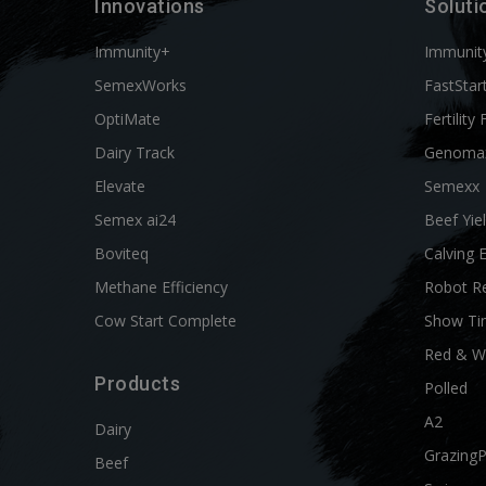
Innovations
Soluti
Immunity+
Immunit
SemexWorks
FastStar
OptiMate
Fertility 
Dairy Track
Genoma
Elevate
Semexx
Semex ai24
Beef Yie
Boviteq
Calving 
Methane Efficiency
Robot R
Cow Start Complete
Show Ti
Red & W
Products
Polled
A2
Dairy
Grazing
Beef