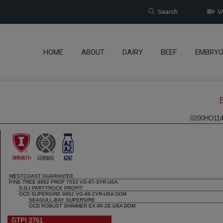
Search
Vi
HOME
ABOUT
DAIRY
BEEF
EMBRY