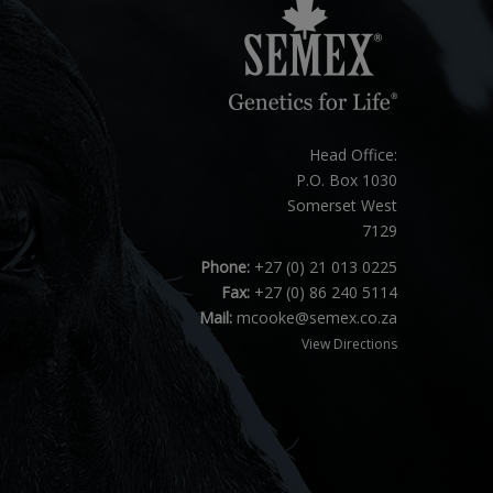
Head Office:
P.O. Box 1030
Somerset West
7129
Phone:
+27 (0) 21 013 0225
Fax:
+27 (0) 86 240 5114
Mail:
mcooke@semex.co.za
View Directions