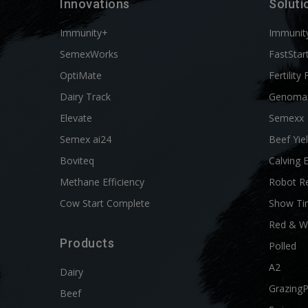
Innovations
Soluti
Immunity+
Immunit
SemexWorks
FastStar
OptiMate
Fertility 
Dairy Track
Genoma
Elevate
Semexx
Semex ai24
Beef Yie
Boviteq
Calving 
Methane Efficiency
Robot R
Cow Start Complete
Show Ti
Red & W
Products
Polled
A2
Dairy
Grazing
Beef