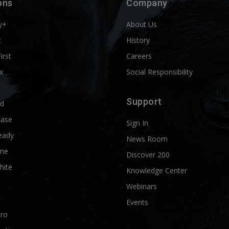
ons
Company
y+
About Us
t
History
First
Careers
x
Social Responsibility
Support
ld
Ease
Sign In
eady
News Room
me
Discover 200
hite
Knowledge Center
Webinars
Events
Pro