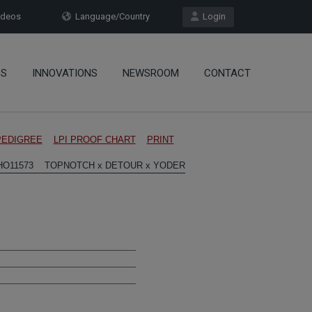
deos
Language/Country
Login
OS
INNOVATIONS
NEWSROOM
CONTACT