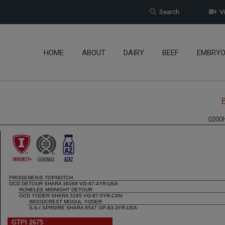
Search
Vi
HOME
ABOUT
DAIRY
BEEF
EMBRY