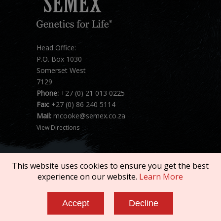
Head Office:
P.O. Box 1030
Somerset West
7129
Phone:
+27 (0) 21 013 0225
Fax:
+27 (0) 86 240 5114
Mail:
mcooke@semex.co.za
View Directions
This website uses cookies to ensure you get the best
experience on our website.
Learn More
Copyright © 2026 SEMEX. All rights reserved.
Accept
Decline
Terms of Service
|
Privacy Policy