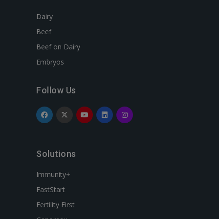
Dairy
Beef
Beef on Dairy
Embryos
Follow Us
Solutions
Immunity+
FastStart
Fertility First