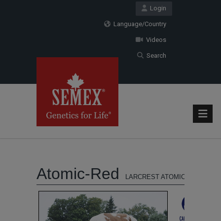
Login
Language/Country
Videos
Search