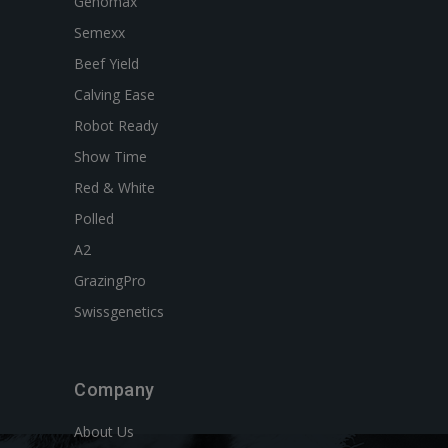
Genomax
Semexx
Beef Yield
Calving Ease
Robot Ready
Show Time
Red & White
Polled
A2
GrazingPro
Swissgenetics
Company
About Us