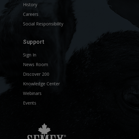
History
Careers
Social Responsibility
Support
Sign In
News Room
Discover 200
Knowledge Center
Webinars
Events