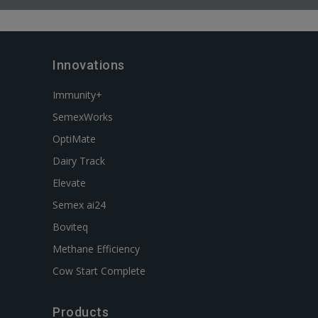
Innovations
Immunity+
SemexWorks
OptiMate
Dairy Track
Elevate
Semex ai24
Boviteq
Methane Efficiency
Cow Start Complete
Products