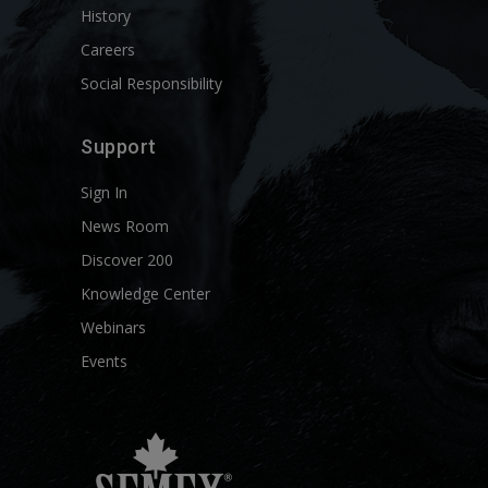
History
Careers
Social Responsibility
Support
Sign In
News Room
Discover 200
Knowledge Center
Webinars
Events