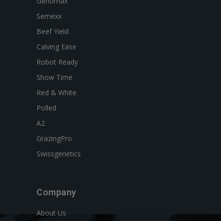
Genomax
Semexx
Beef Yield
Calving Ease
Robot Ready
Show Time
Red & White
Polled
A2
GrazingPro
Swissgenetics
Company
About Us