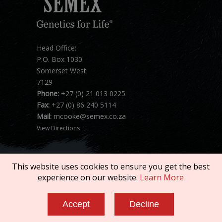
Head Office:
P.O. Box 1030
Somerset West
7129
Phone:
+27 (0) 21 013 0225
Fax:
+27 (0) 86 240 5114
Mail:
mcooke@semex.co.za
View Directions
This website uses cookies to ensure you get the best
experience on our website.
Learn More
Copyright © 2026 SEMEX. All rights reserved.
Accept
Decline
Terms of Service
|
Privacy Policy