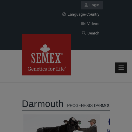
Login
Language/Country
Videos
Search