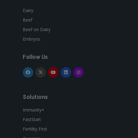
Dairy
Beef
Beef on Dairy
Embryos
Follow Us
Solutions
Immunity+
FastStart
Fertility First