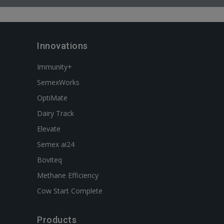
Innovations
Immunity+
SemexWorks
OptiMate
Dairy Track
Elevate
Semex ai24
Boviteq
Methane Efficiency
Cow Start Complete
Products