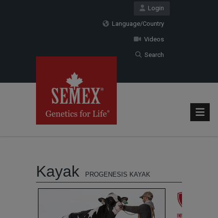
Login
Language/Country
Videos
Search