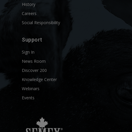
History
Careers
Social Responsibility
Support
Sign In
News Room
Discover 200
Knowledge Center
Webinars
Events