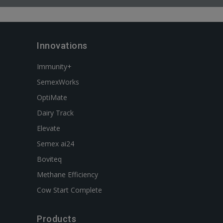
Innovations
Immunity+
SemexWorks
OptiMate
Dairy Track
Elevate
Semex ai24
Boviteq
Methane Efficiency
Cow Start Complete
Products