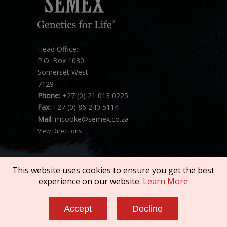
Head Office:
P.O. Box 1030
Somerset West
7129
Phone:
+27 (0) 21 013 0225
Fax:
+27 (0) 86 240 5114
Mail:
mcooke@semex.co.za
View Directions
This website uses cookies to ensure you get the best
experience on our website.
Learn More
Copyright © 2026 SEMEX. All rights reserved.
Accept
Decline
Terms of Service
|
Privacy Policy