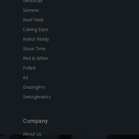
Genomax
Semexx
Beef Yield
Calving Ease
Robot Ready
Show Time
Red & White
Polled
A2
GrazingPro
Swissgenetics
Company
About Us