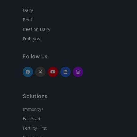
Dairy
Beef
Beef on Dairy
Embryos
Follow Us
Solutions
Immunity+
FastStart
Fertility First