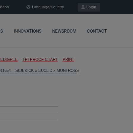
deos
Language/Country
Login
OS
INNOVATIONS
NEWSROOM
CONTACT