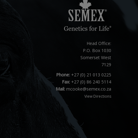
Head Office:
P.O. Box 1030
Somerset West
7129
Phone:
+27 (0) 21 013 0225
Fax:
+27 (0) 86 240 5114
Mail:
mcooke@semex.co.za
View Directions