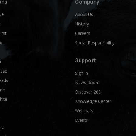
ons
Company
y+
About Us
t
History
First
Careers
x
Social Responsibility
Support
ld
Ease
Sign In
eady
News Room
me
Discover 200
hite
Knowledge Center
Webinars
Events
Pro