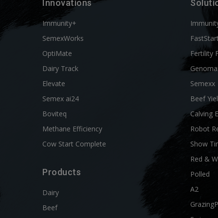
Innovations
Soluti
Immunity+
Immunit
SemexWorks
FastStar
OptiMate
Fertility 
Dairy Track
Genoma
Elevate
Semexx
Semex ai24
Beef Yie
Boviteq
Calving 
Methane Efficiency
Robot R
Cow Start Complete
Show Ti
Red & W
Products
Polled
A2
Dairy
Grazing
Beef