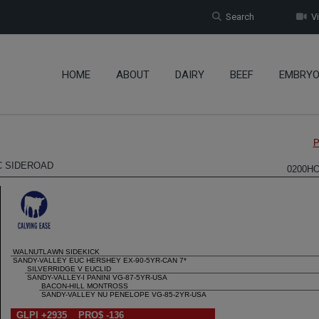
Search
Vi
HOME
ABOUT
DAIRY
BEEF
EMBRY